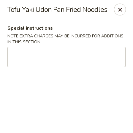
Moon River - Denver
Tofu Yaki Udon Pan Fried Noodles
320 N Broadway C Denver, CO 80203
Special instructions
Select Order Type
Select Time
NOTE EXTRA CHARGES MAY BE INCURRED FOR ADDITIONS
IN THIS SECTION
Moon River - Denver
Opens at 11:00AM
Closed
Store info
Call us