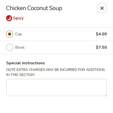
Moon River - Denver
Chicken Coconut Soup
320 N Broadway C Denver, CO 80203
Spicy
Select Order Type
Select Time
Cup
$4.00
Bowl
$7.50
Special instructions
NOTE EXTRA CHARGES MAY BE INCURRED FOR ADDITIONS
IN THIS SECTION
Moon River - Denver
Opens at 11:00AM
Closed
Store info
Call us