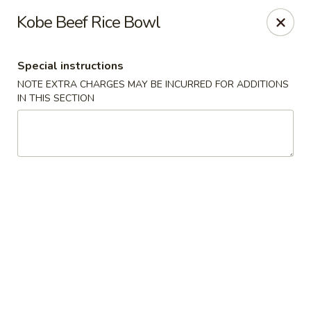
Moon River - Denver
Kobe Beef Rice Bowl
320 N Broadway C Denver, CO 80203
Special instructions
Select Order Type
ASAP
NOTE EXTRA CHARGES MAY BE INCURRED FOR ADDITIONS
IN THIS SECTION
Moon River - Denver
11:00AM - 9:30PM
Open
Store info
Call us