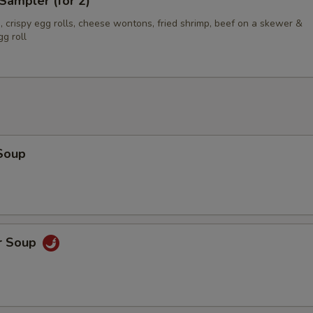
Sampler (for 2)
 crispy egg rolls, cheese wontons, fried shrimp, beef on a skewer &
g roll
Soup
r Soup