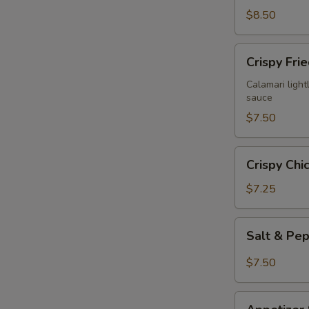
$8.50
Crispy
Crispy Fri
Fried
Calamari
Calamari lightl
sauce
$7.50
Crispy
Crispy Chi
Chicken
Wings
$7.25
(6)
Salt
Salt & Pe
&
Pepper
$7.50
Chicken
Wings
Appetizer
(6)