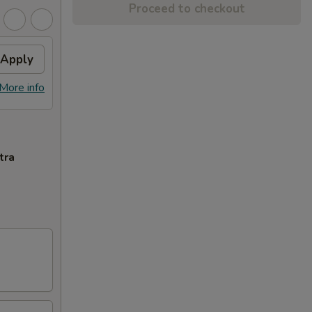
Proceed to checkout
Apply
More info
tra