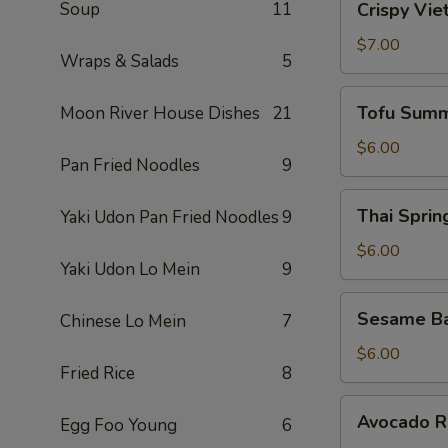
Soup
11
Crispy Vie
Vietnamese
Egg
$7.00
Wraps & Salads
5
Roll
(2)
Tofu
Tofu Summ
Moon River House Dishes
21
Summer
Roll
$6.00
Pan Fried Noodles
9
(2)
Thai
Thai Spring
Yaki Udon Pan Fried Noodles
9
Spring
Roll
$6.00
Yaki Udon Lo Mein
9
(2)
Sesame
Sesame Ba
Chinese Lo Mein
7
Ball
(10)
$6.00
Fried Rice
8
Avocado
Avocado Ro
Egg Foo Young
6
Roll