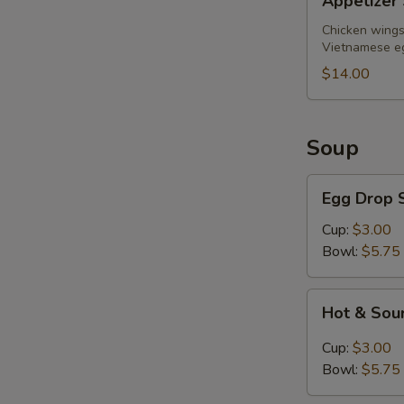
Appetizer 
Sampler
(for
Chicken wings,
Vietnamese eg
2)
$14.00
Soup
Egg
Egg Drop 
Drop
Soup
Cup:
$3.00
Bowl:
$5.75
Hot
Hot & Sou
&
Sour
Cup:
$3.00
Soup
Bowl:
$5.75