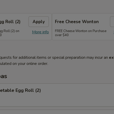
g Roll (2)
Apply
Free Cheese Wonton
g Roll (2) on
FREE Cheese Wonton on Purchase
More info
30
over $40
quests for additional items or special preparation may incur an
ex
ulated on your online order.
pas
etable Egg Roll (2)