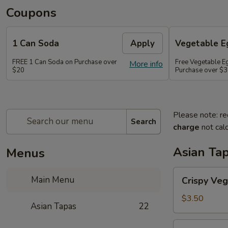
Coupons
1 Can Soda
Apply
Vegetable Eg
FREE 1 Can Soda on Purchase over
Free Vegetable Eg
More info
$20
Purchase over $
Please note: re
Search
charge
not calc
Asian Ta
Menus
Crispy
Main Menu
Crispy Veg
Vegetable
Egg
$3.50
Asian Tapas
22
Roll
(2)
Crispy