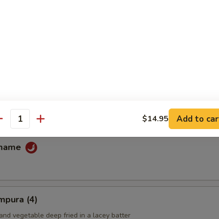
fu
ans
Add to car
$14.95
antity
amame
mpura (4)
and vegetable deep fried in a lacey batter