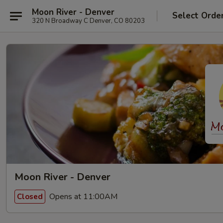
Moon River - Denver
Select Orde
320 N Broadway C Denver, CO 80203
Moon River - Denver
Opens at 11:00AM
Closed