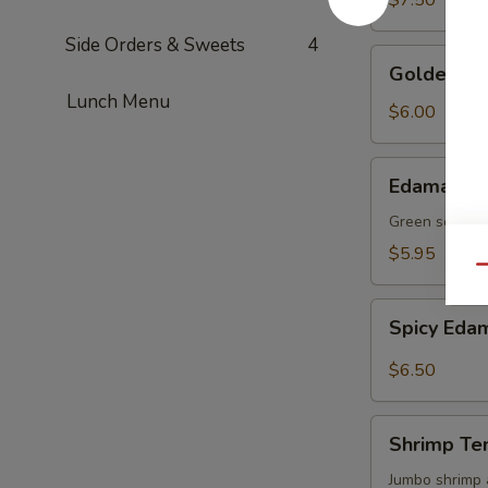
$7.50
Side Orders & Sweets
4
Golden
Golden To
Tofu
Lunch Menu
$6.00
Edamame
Edamame
Green soy be
$5.95
Qu
Spicy
Spicy Ed
Edamame
$6.50
Shrimp
Shrimp Te
Tempura
(4)
Jumbo shrimp 