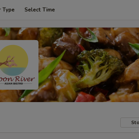
r Type
Select Time
Sto