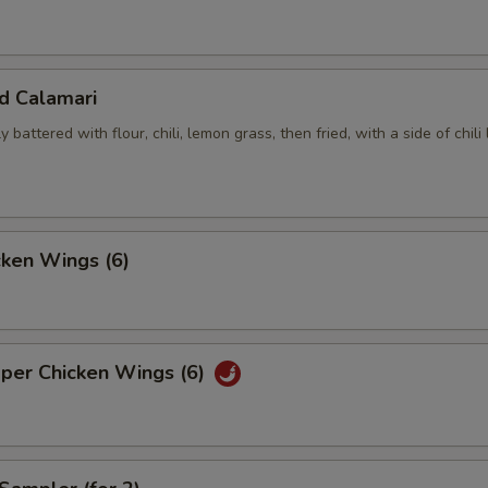
ed Calamari
y battered with flour, chili, lemon grass, then fried, with a side of chili
cken Wings (6)
pper Chicken Wings (6)