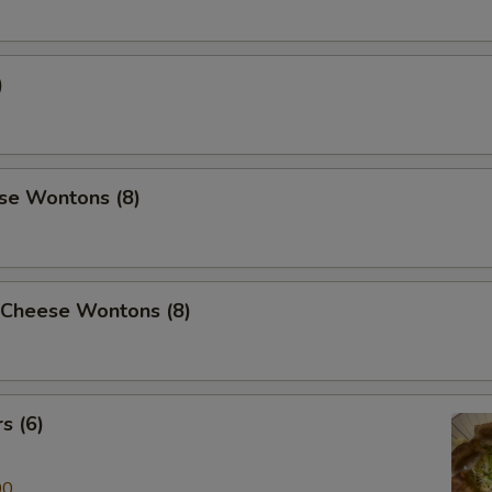
)
se Wontons (8)
 Cheese Wontons (8)
s (6)
00