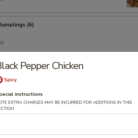
umplings (6)
00
lack Pepper Chicken
ken on a Stick (4)
Spicy
pecial instructions
Skewer (4)
OTE EXTRA CHARGES MAY BE INCURRED FOR ADDITIONS IN THIS
ECTION
mp (6)