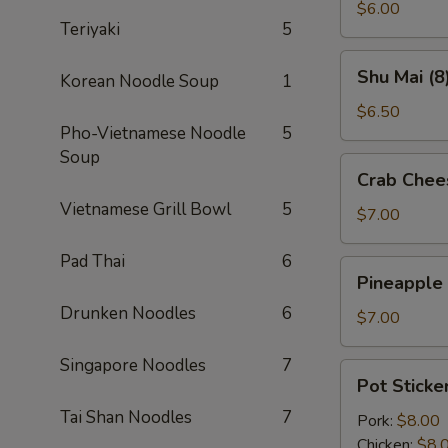
(2)
$6.00
Teriyaki
5
Shu
Shu Mai (8
Korean Noodle Soup
1
Mai
(8)
$6.50
Pho-Vietnamese Noodle
5
Soup
Crab
Crab Chee
Cheese
Vietnamese Grill Bowl
5
Wontons
$7.00
(8)
Pad Thai
6
Pineapple
Pineapple
Cheese
Drunken Noodles
6
Wontons
$7.00
(8)
Singapore Noodles
7
Pot
Pot Sticker
Stickers
Tai Shan Noodles
7
(6)
Pork:
$8.00
Chicken:
$8.