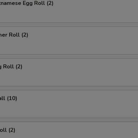
tnamese Egg Roll (2)
er Roll (2)
 Roll (2)
ll (10)
ll (2)