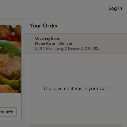
Log in
Your Order
Ordering from:
Moon River - Denver
320 N Broadway C Denver, CO 80203
You have no items in your cart.
re info