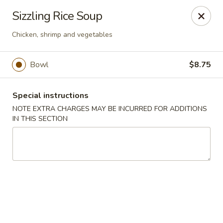
Moon River - Denver
Sizzling Rice Soup
320 N Broadway C Denver, CO 80203
Chicken, shrimp and vegetables
Select Order Type
Select Time
Bowl
$8.75
Special instructions
NOTE EXTRA CHARGES MAY BE INCURRED FOR ADDITIONS
IN THIS SECTION
Moon River - Denver
Opens at 11:00AM
Closed
Store info
Call us