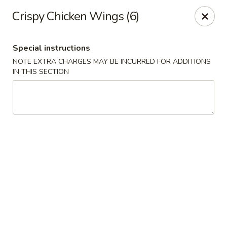
Moon River - Denver
Crispy Chicken Wings (6)
320 N Broadway C Denver, CO 80203
Special instructions
Select Order Type
Select Time
NOTE EXTRA CHARGES MAY BE INCURRED FOR ADDITIONS
IN THIS SECTION
Moon River - Denver
Opens at 11:00AM
Closed
Store info
Call us