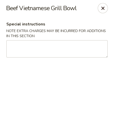
Moon River - Denver
Beef Vietnamese Grill Bowl
320 N Broadway C Denver, CO 80203
Special instructions
Select Order Type
Select Time
NOTE EXTRA CHARGES MAY BE INCURRED FOR ADDITIONS
IN THIS SECTION
Moon River - Denver
Opens at 3:00PM
Closed
Store info
Call us