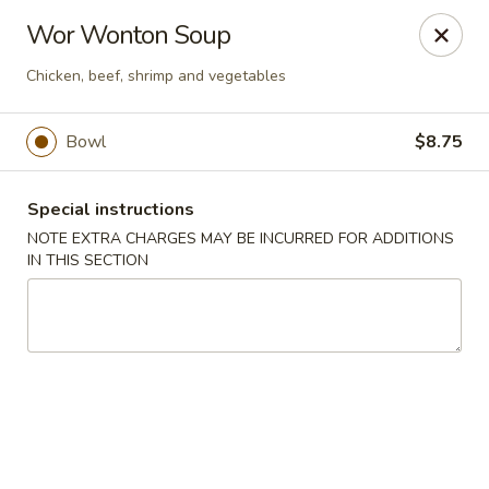
Moon River - Denver
Wor Wonton Soup
320 N Broadway C Denver, CO 80203
Chicken, beef, shrimp and vegetables
Select Order Type
Select Time
Bowl
$8.75
Special instructions
NOTE EXTRA CHARGES MAY BE INCURRED FOR ADDITIONS
IN THIS SECTION
Moon River - Denver
Opens at 12:00PM
Closed
Store info
Call us