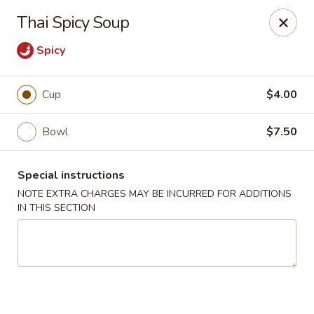
Moon River - Denver
Thai Spicy Soup
320 N Broadway C Denver, CO 80203
Spicy
Select Order Type
Select Time
Cup
$4.00
Bowl
$7.50
Special instructions
NOTE EXTRA CHARGES MAY BE INCURRED FOR ADDITIONS
IN THIS SECTION
Moon River - Denver
Opens at 12:00PM
Closed
Store info
Call us