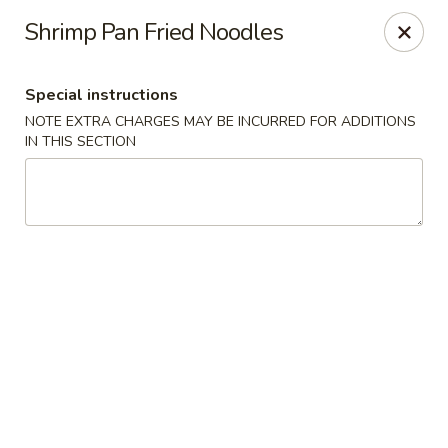
Moon River - Denver
Shrimp Pan Fried Noodles
320 N Broadway C Denver, CO 80203
Special instructions
Select Order Type
Select Time
NOTE EXTRA CHARGES MAY BE INCURRED FOR ADDITIONS
IN THIS SECTION
Moon River - Denver
Opens at 3:00PM
Closed
Store info
Call us