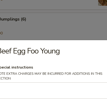
umplings (6)
00
eef Egg Foo Young
ken on a Stick (4)
pecial instructions
Skewer (4)
OTE EXTRA CHARGES MAY BE INCURRED FOR ADDITIONS IN THIS
ECTION
mp (6)