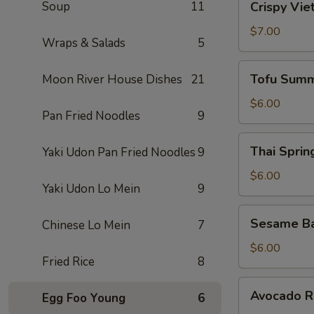
Soup
11
Crispy Vie
Vietnamese
Egg
$7.00
Wraps & Salads
5
Roll
(2)
Tofu
Tofu Summ
Moon River House Dishes
21
Summer
Roll
$6.00
Pan Fried Noodles
9
(2)
Thai
Thai Spring
Yaki Udon Pan Fried Noodles
9
Spring
Roll
$6.00
Yaki Udon Lo Mein
9
(2)
Sesame
Sesame Ba
Chinese Lo Mein
7
Ball
(10)
$6.00
Fried Rice
8
Avocado
Avocado Ro
Egg Foo Young
6
Roll