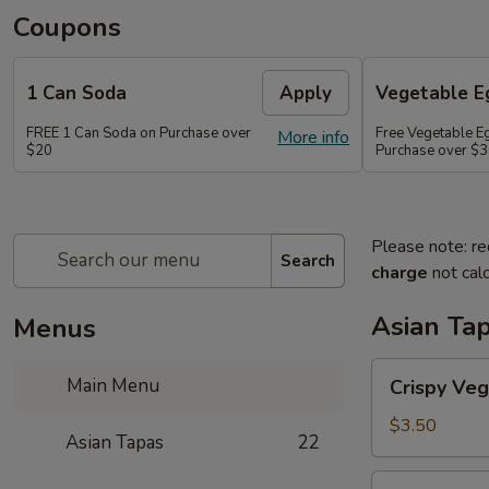
Coupons
1 Can Soda
Apply
Vegetable Eg
FREE 1 Can Soda on Purchase over
Free Vegetable Eg
More info
$20
Purchase over $
Please note: re
Search
charge
not calc
Asian Ta
Menus
Crispy
Main Menu
Crispy Veg
Vegetable
Egg
$3.50
Asian Tapas
22
Roll
(2)
Crispy