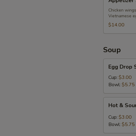
Appetizer 
Sampler
(for
Chicken wings,
Vietnamese eg
2)
$14.00
Soup
Egg
Egg Drop 
Drop
Soup
Cup:
$3.00
Bowl:
$5.75
Hot
Hot & Sou
&
Sour
Cup:
$3.00
Soup
Bowl:
$5.75