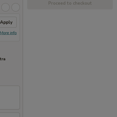
Proceed to checkout
Apply
More info
tra