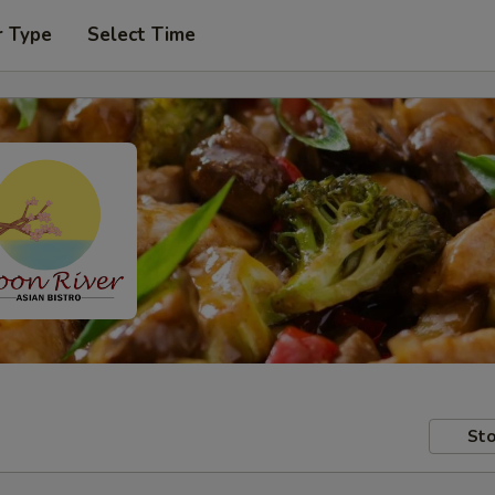
r Type
Select Time
Sto