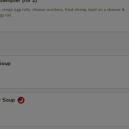
Sampler (for 2)
 crispy egg rolls, cheese wontons, fried shrimp, beef on a skewer &
g roll
Soup
r Soup