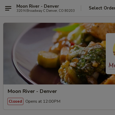
Moon River - Denver
Select Orde
320 N Broadway C Denver, CO 80203
Moon River - Denver
Opens at 12:00PM
Closed