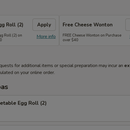
g Roll (2)
Apply
Free Cheese Wonton
g Roll (2) on
FREE Cheese Wonton on Purchase
More info
30
over $40
quests for additional items or special preparation may incur an
ex
ulated on your online order.
pas
etable Egg Roll (2)