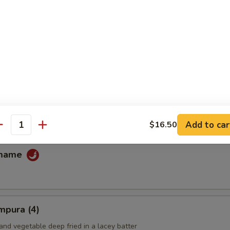
fu
ans
Add to car
$16.50
antity
amame
mpura (4)
and vegetable deep fried in a lacey batter