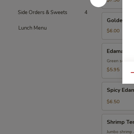
$7.50
Side Orders & Sweets
4
Golden
Golden To
Tofu
Lunch Menu
$6.00
Edamame
Edamame
Green soy be
$5.95
Qu
Spicy
Spicy Ed
Edamame
$6.50
Shrimp
Shrimp Te
Tempura
(4)
Jumbo shrimp 