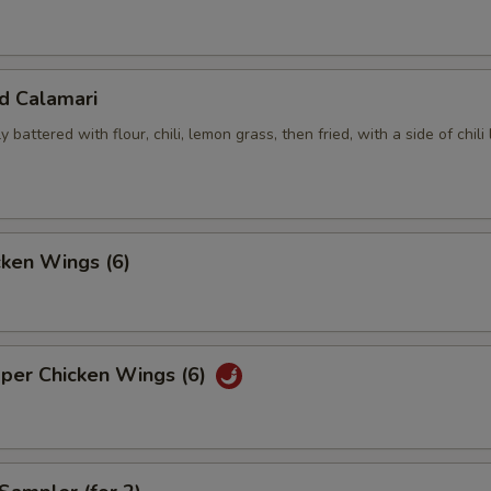
ed Calamari
y battered with flour, chili, lemon grass, then fried, with a side of chili
cken Wings (6)
pper Chicken Wings (6)