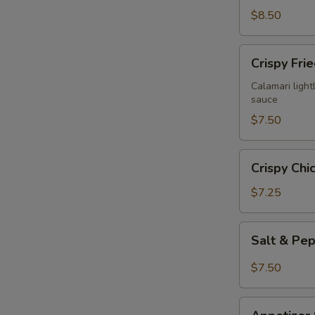
$8.50
Crispy
Crispy Fri
Fried
Calamari
Calamari lightl
sauce
$7.50
Crispy
Crispy Chi
Chicken
Wings
$7.25
(6)
Salt
Salt & Pe
&
Pepper
$7.50
Chicken
Wings
Appetizer
(6)