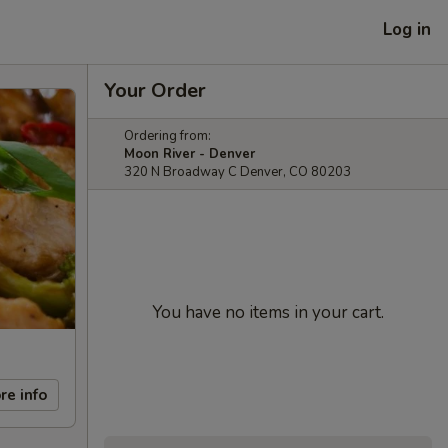
Log in
Your Order
Ordering from:
Moon River - Denver
320 N Broadway C Denver, CO 80203
You have no items in your cart.
re info