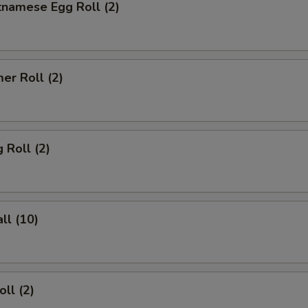
tnamese Egg Roll (2)
er Roll (2)
 Roll (2)
ll (10)
ll (2)