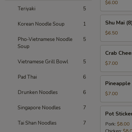
(2)
$6.00
Teriyaki
5
Shu
Shu Mai (8
Korean Noodle Soup
1
Mai
(8)
$6.50
Pho-Vietnamese Noodle
5
Soup
Crab
Crab Chee
Cheese
Vietnamese Grill Bowl
5
Wontons
$7.00
(8)
Pad Thai
6
Pineapple
Pineapple
Cheese
Drunken Noodles
6
Wontons
$7.00
(8)
Singapore Noodles
7
Pot
Pot Sticker
Stickers
Tai Shan Noodles
7
(6)
Pork:
$8.00
Chicken:
$8.