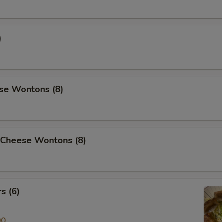
)
se Wontons (8)
 Cheese Wontons (8)
s (6)
00