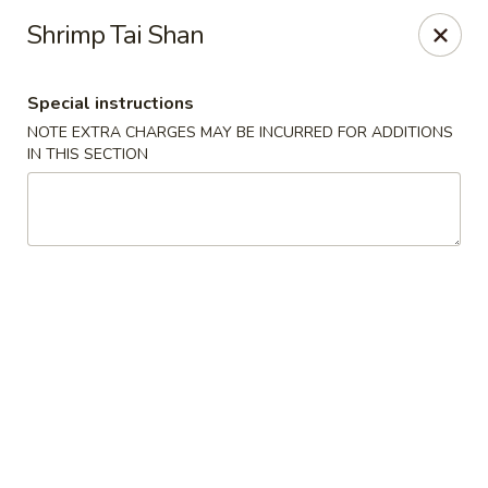
Moon River - Denver
Shrimp Tai Shan
320 N Broadway C Denver, CO 80203
Special instructions
Select Order Type
ASAP
NOTE EXTRA CHARGES MAY BE INCURRED FOR ADDITIONS
IN THIS SECTION
Moon River - Denver
12:00PM - 9:30PM
Open
Store info
Call us