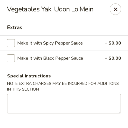
Moon River - Denver
Vegetables Yaki Udon Lo Mein
320 N Broadway C Denver, CO 80203
Extras
Select Order Type
Select Time
Make It with Spicy Pepper Sauce
+ $0.00
Make It with Black Pepper Sauce
+ $0.00
Special instructions
NOTE EXTRA CHARGES MAY BE INCURRED FOR ADDITIONS
IN THIS SECTION
Moon River - Denver
Opens at 11:00AM
Closed
Store info
Call us