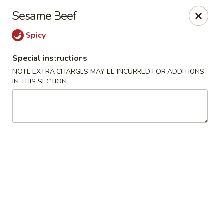
Moon River - Denver
Sesame Beef
320 N Broadway C Denver, CO 80203
Spicy
Select Order Type
Select Time
Special instructions
NOTE EXTRA CHARGES MAY BE INCURRED FOR ADDITIONS
IN THIS SECTION
Moon River - Denver
11:00AM - 9:30PM
Open
Store info
Call us