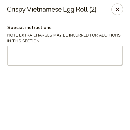
Moon River - Denver
Crispy Vietnamese Egg Roll (2)
320 N Broadway C Denver, CO 80203
Special instructions
Select Order Type
Select Time
NOTE EXTRA CHARGES MAY BE INCURRED FOR ADDITIONS
IN THIS SECTION
Moon River - Denver
Opens at 11:00AM
Closed
Store info
Call us