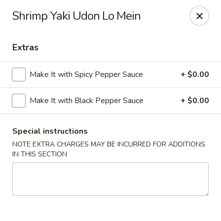
Moon River - Denver
Shrimp Yaki Udon Lo Mein
320 N Broadway C Denver, CO 80203
Extras
Select Order Type
ASAP
Make It with Spicy Pepper Sauce
+ $0.00
Make It with Black Pepper Sauce
+ $0.00
Special instructions
NOTE EXTRA CHARGES MAY BE INCURRED FOR ADDITIONS
IN THIS SECTION
Moon River - Denver
11:00AM - 9:30PM
Open
Store info
Call us