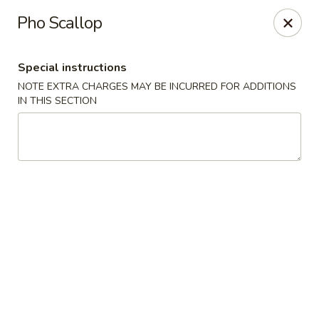
Moon River - Denver
Pho Scallop
320 N Broadway C Denver, CO 80203
Special instructions
Select Order Type
Select Time
NOTE EXTRA CHARGES MAY BE INCURRED FOR ADDITIONS
IN THIS SECTION
Moon River - Denver
Opens at 3:00PM
Closed
Store info
Call us