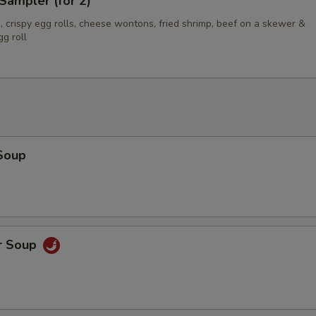
Sampler (for 2)
 crispy egg rolls, cheese wontons, fried shrimp, beef on a skewer &
g roll
Soup
r Soup