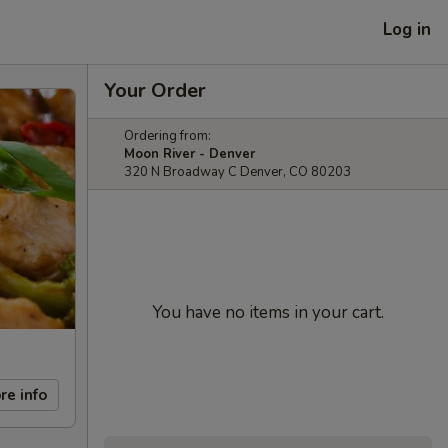
Log in
Your Order
Ordering from:
Moon River - Denver
320 N Broadway C Denver, CO 80203
You have no items in your cart.
re info