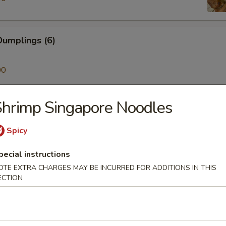
umplings (6)
00
hrimp Singapore Noodles
ken on a Stick (4)
Spicy
pecial instructions
Skewer (4)
OTE EXTRA CHARGES MAY BE INCURRED FOR ADDITIONS IN THIS
ECTION
mp (6)