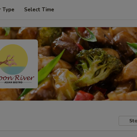
r Type
Select Time
Sto