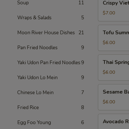
Soup
11
Crispy Vie
Vietnamese
Egg
$7.00
Wraps & Salads
5
Roll
(2)
Tofu
Tofu Summ
Moon River House Dishes
21
Summer
Roll
$6.00
Pan Fried Noodles
9
(2)
Thai
Thai Spring
Yaki Udon Pan Fried Noodles
9
Spring
Roll
$6.00
Yaki Udon Lo Mein
9
(2)
Sesame
Sesame Ba
Chinese Lo Mein
7
Ball
(10)
$6.00
Fried Rice
8
Avocado
Avocado Ro
Egg Foo Young
6
Roll