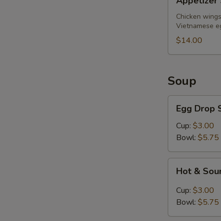
Appetizer 
Sampler
(for
Chicken wings,
Vietnamese eg
2)
$14.00
Soup
Egg
Egg Drop 
Drop
Soup
Cup:
$3.00
Bowl:
$5.75
Hot
Hot & Sou
&
Sour
Cup:
$3.00
Soup
Bowl:
$5.75