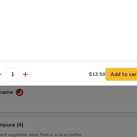
fu
ans
Add to car
$13.50
antity
amame
mpura (4)
and vegetable deep fried in a lacey batter