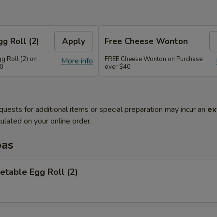
g Roll (2)
Apply
Free Cheese Wonton
g Roll (2) on
FREE Cheese Wonton on Purchase
More info
30
over $40
quests for additional items or special preparation may incur an
ex
ulated on your online order.
pas
etable Egg Roll (2)