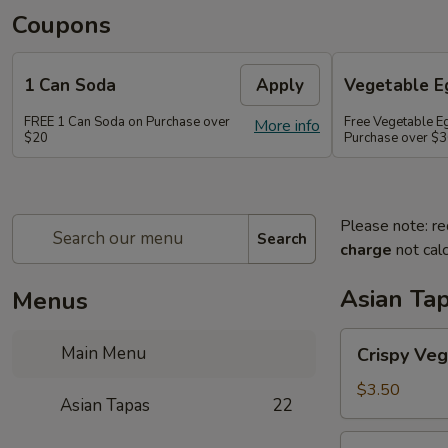
Coupons
1 Can Soda
Apply
Vegetable Eg
FREE 1 Can Soda on Purchase over
Free Vegetable Eg
More info
$20
Purchase over $
Please note: re
Search
charge
not calc
Asian Ta
Menus
Crispy
Main Menu
Crispy Veg
Vegetable
Egg
$3.50
Asian Tapas
22
Roll
(2)
Crispy