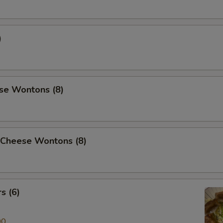
)
se Wontons (8)
 Cheese Wontons (8)
s (6)
00