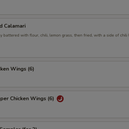
ed Calamari
y battered with flour, chili, lemon grass, then fried, with a side of chili
cken Wings (6)
pper Chicken Wings (6)