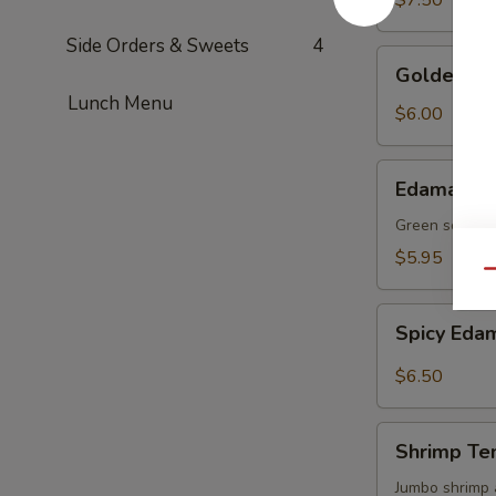
$7.50
Side Orders & Sweets
4
Golden
Golden To
Tofu
Lunch Menu
$6.00
Edamame
Edamame
Green soy be
$5.95
Qu
Spicy
Spicy Ed
Edamame
$6.50
Shrimp
Shrimp Te
Tempura
(4)
Jumbo shrimp 