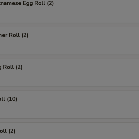
tnamese Egg Roll (2)
er Roll (2)
 Roll (2)
ll (10)
ll (2)