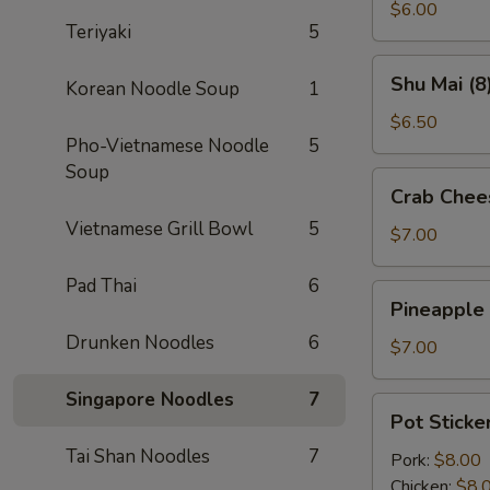
(2)
$6.00
Teriyaki
5
Shu
Shu Mai (8
Korean Noodle Soup
1
Mai
(8)
$6.50
Pho-Vietnamese Noodle
5
Soup
Crab
Crab Chee
Cheese
Vietnamese Grill Bowl
5
Wontons
$7.00
(8)
Pad Thai
6
Pineapple
Pineapple
Cheese
Drunken Noodles
6
Wontons
$7.00
(8)
Singapore Noodles
7
Pot
Pot Sticker
Stickers
Tai Shan Noodles
7
(6)
Pork:
$8.00
Chicken:
$8.