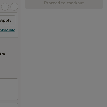
Proceed to checkout
Apply
More info
tra