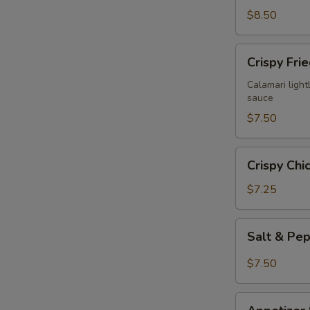
$8.50
Crispy
Crispy Fri
Fried
Calamari
Calamari lightl
sauce
$7.50
Crispy
Crispy Chi
Chicken
Wings
$7.25
(6)
Salt
Salt & Pe
&
Pepper
$7.50
Chicken
Wings
Appetizer
(6)