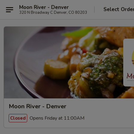
Moon River - Denver
Select Orde
320 N Broadway C Denver, CO 80203
Moon River - Denver
Opens Friday at 11:00AM
Closed