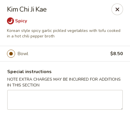
Moon River - Denver
Kim Chi Ji Kae
320 N Broadway C Denver, CO 80203
Spicy
Select Order Type
Select Time
Korean style spicy garlic pickled vegetables with tofu cooked
in a hot chili pepper broth
Bowl
$8.50
Special instructions
NOTE EXTRA CHARGES MAY BE INCURRED FOR ADDITIONS
IN THIS SECTION
Moon River - Denver
11:00AM - 9:30PM
Open
Store info
Call us