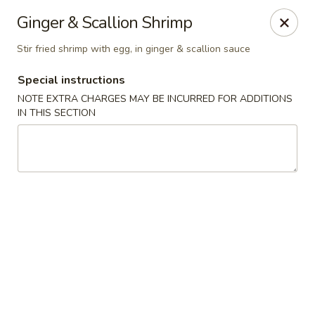
Moon River - Denver
Ginger & Scallion Shrimp
320 N Broadway C Denver, CO 80203
Stir fried shrimp with egg, in ginger & scallion sauce
Select Order Type
ASAP
Special instructions
NOTE EXTRA CHARGES MAY BE INCURRED FOR ADDITIONS
IN THIS SECTION
Moon River - Denver
11:00AM - 9:30PM
Open
Store info
Call us