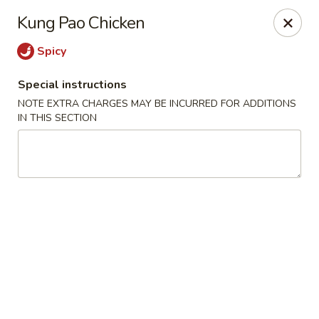
Moon River - Denver
Kung Pao Chicken
320 N Broadway C Denver, CO 80203
Spicy
Select Order Type
Select Time
Special instructions
NOTE EXTRA CHARGES MAY BE INCURRED FOR ADDITIONS
IN THIS SECTION
Moon River - Denver
Opens at 3:00PM
Closed
Store info
Call us