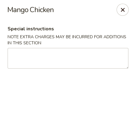
Moon River - Denver
Mango Chicken
320 N Broadway C Denver, CO 80203
Special instructions
Select Order Type
Select Time
NOTE EXTRA CHARGES MAY BE INCURRED FOR ADDITIONS
IN THIS SECTION
Moon River - Denver
Opens at 11:00AM
Closed
Store info
Call us