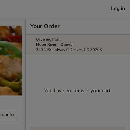
Log in
Your Order
Ordering from:
Moon River - Denver
320 N Broadway C Denver, CO 80203
You have no items in your cart.
re info