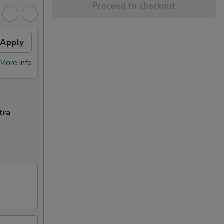
Proceed to checkout
Apply
More info
tra