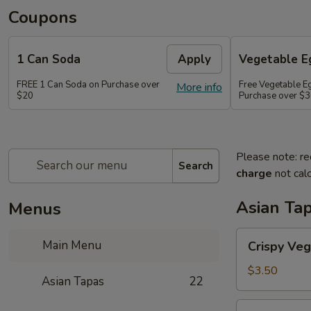
Coupons
1 Can Soda
Apply
Vegetable Eg
FREE 1 Can Soda on Purchase over
Free Vegetable Eg
More info
$20
Purchase over $
Please note: re
Search
charge
not calc
Asian Ta
Menus
Crispy
Main Menu
Crispy Veg
Vegetable
Egg
$3.50
Asian Tapas
22
Roll
(2)
Crispy