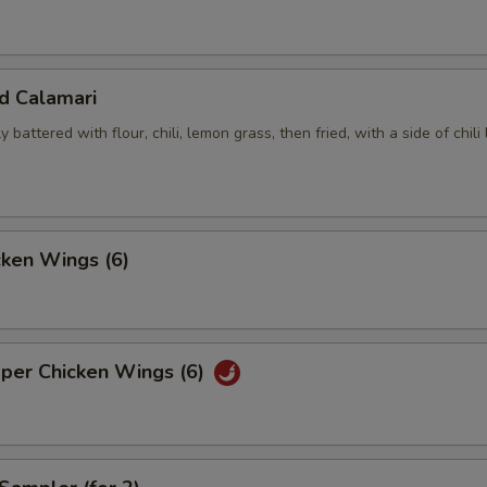
ed Calamari
y battered with flour, chili, lemon grass, then fried, with a side of chili
cken Wings (6)
pper Chicken Wings (6)