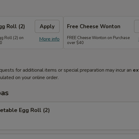
g Roll (2)
Apply
Free Cheese Wonton
g Roll (2) on
FREE Cheese Wonton on Purchase
More info
30
over $40
quests for additional items or special preparation may incur an
ex
ulated on your online order.
pas
etable Egg Roll (2)