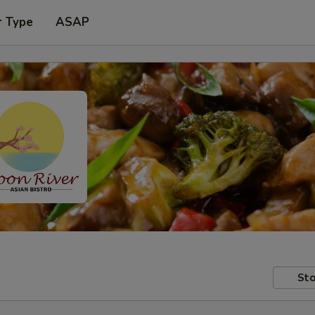
r Type
ASAP
Sto