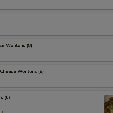
)
se Wontons (8)
 Cheese Wontons (8)
s (6)
00