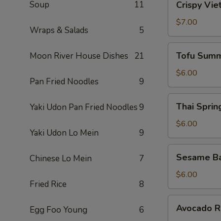
Soup
11
Crispy Vie
Vietnamese
Egg
$7.00
Wraps & Salads
5
Roll
(2)
Tofu
Tofu Summ
Moon River House Dishes
21
Summer
Roll
$6.00
Pan Fried Noodles
9
(2)
Thai
Thai Spring
Yaki Udon Pan Fried Noodles
9
Spring
Roll
$6.00
Yaki Udon Lo Mein
9
(2)
Sesame
Sesame Ba
Chinese Lo Mein
7
Ball
(10)
$6.00
Fried Rice
8
Avocado
Avocado Ro
Egg Foo Young
6
Roll