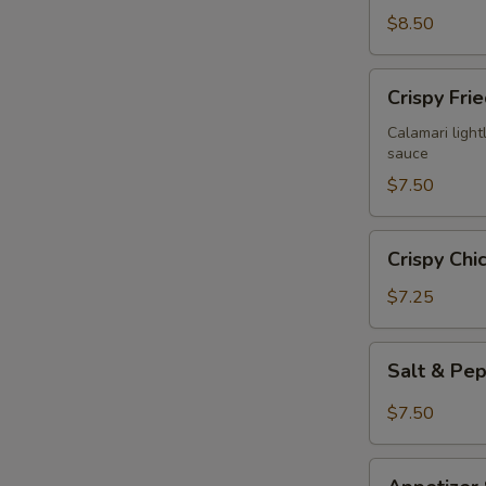
$8.50
Crispy
Crispy Fri
Fried
Calamari
Calamari lightl
sauce
$7.50
Crispy
Crispy Chi
Chicken
Wings
$7.25
(6)
Salt
Salt & Pe
&
Pepper
$7.50
Chicken
Wings
Appetizer
(6)