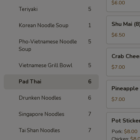
(2)
$6.00
Teriyaki
5
Shu
Shu Mai (8
Korean Noodle Soup
1
Mai
(8)
$6.50
Pho-Vietnamese Noodle
5
Soup
Crab
Crab Chee
Cheese
Vietnamese Grill Bowl
5
Wontons
$7.00
(8)
Pad Thai
6
Pineapple
Pineapple
Cheese
Drunken Noodles
6
Wontons
$7.00
(8)
Singapore Noodles
7
Pot
Pot Sticker
Stickers
Tai Shan Noodles
7
(6)
Pork:
$8.00
Chicken:
$8.