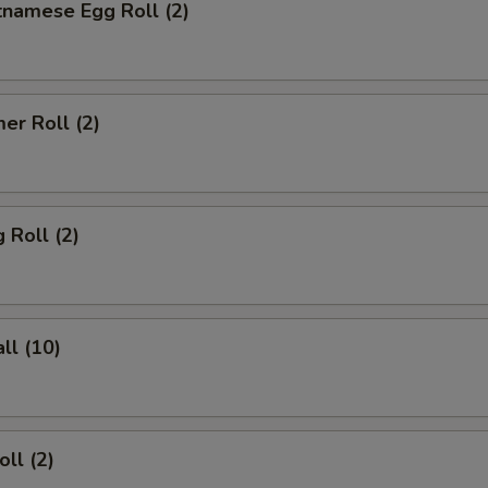
tnamese Egg Roll (2)
er Roll (2)
 Roll (2)
ll (10)
ll (2)