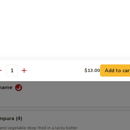
fu
ans
Add to car
$13.00
antity
amame
mpura (4)
and vegetable deep fried in a lacey batter