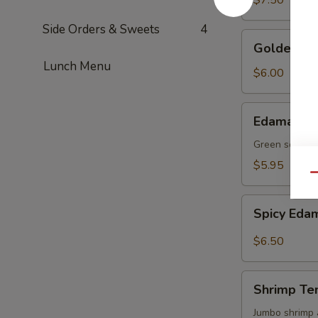
$7.50
Side Orders & Sweets
4
Golden
Golden To
Tofu
Lunch Menu
$6.00
Edamame
Edamame
Green soy be
$5.95
Qu
Spicy
Spicy Ed
Edamame
$6.50
Shrimp
Shrimp Te
Tempura
(4)
Jumbo shrimp 