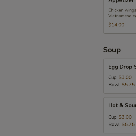
Appetizer 
Sampler
(for
Chicken wings,
Vietnamese eg
2)
$14.00
Soup
Egg
Egg Drop 
Drop
Soup
Cup:
$3.00
Bowl:
$5.75
Hot
Hot & Sou
&
Sour
Cup:
$3.00
Soup
Bowl:
$5.75