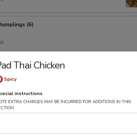
umplings (6)
00
ad Thai Chicken
ken on a Stick (4)
Spicy
pecial instructions
Skewer (4)
OTE EXTRA CHARGES MAY BE INCURRED FOR ADDITIONS IN THIS
ECTION
mp (6)