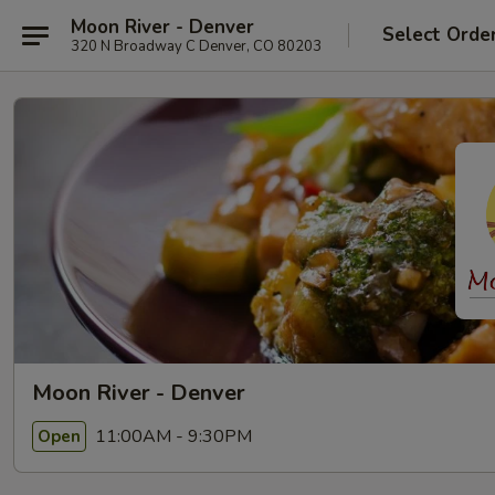
Moon River - Denver
Select Orde
320 N Broadway C Denver, CO 80203
Moon River - Denver
11:00AM - 9:30PM
Open