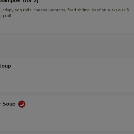
Sampler (for 2)
 crispy egg rolls, cheese wontons, fried shrimp, beef on a skewer &
g roll
Soup
r Soup