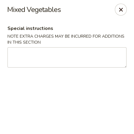
Moon River - Denver
Mixed Vegetables
320 N Broadway C Denver, CO 80203
Special instructions
Select Order Type
Select Time
NOTE EXTRA CHARGES MAY BE INCURRED FOR ADDITIONS
IN THIS SECTION
Moon River - Denver
Opens at 11:00AM
Closed
Store info
Call us