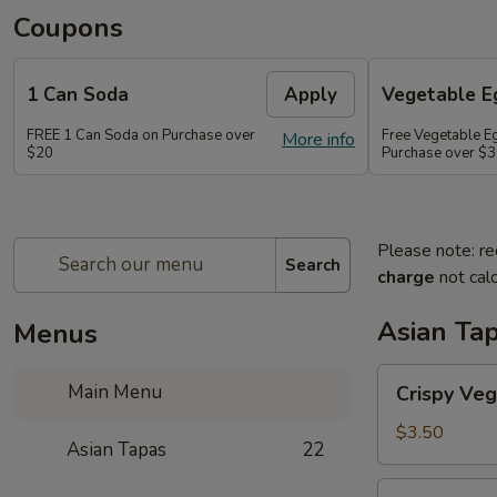
Coupons
1 Can Soda
Apply
Vegetable Eg
FREE 1 Can Soda on Purchase over
Free Vegetable Eg
More info
$20
Purchase over $
Please note: re
Search
charge
not calc
Asian Ta
Menus
Crispy
Main Menu
Crispy Veg
Vegetable
Egg
$3.50
Asian Tapas
22
Roll
(2)
Crispy