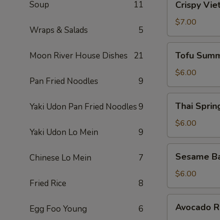
Soup
11
Crispy Vie
Vietnamese
Egg
$7.00
Wraps & Salads
5
Roll
(2)
Tofu
Tofu Summ
Moon River House Dishes
21
Summer
Roll
$6.00
Pan Fried Noodles
9
(2)
Thai
Thai Spring
Yaki Udon Pan Fried Noodles
9
Spring
Roll
$6.00
Yaki Udon Lo Mein
9
(2)
Sesame
Sesame Ba
Chinese Lo Mein
7
Ball
(10)
$6.00
Fried Rice
8
Avocado
Avocado Ro
Egg Foo Young
6
Roll