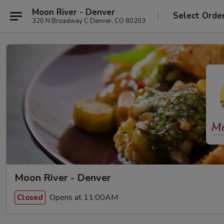
Moon River - Denver
Select Orde
320 N Broadway C Denver, CO 80203
Moon River - Denver
Opens at 11:00AM
Closed