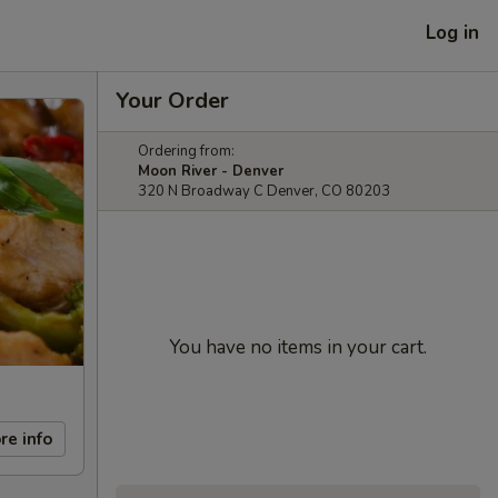
Log in
Your Order
Ordering from:
Moon River - Denver
320 N Broadway C Denver, CO 80203
You have no items in your cart.
re info