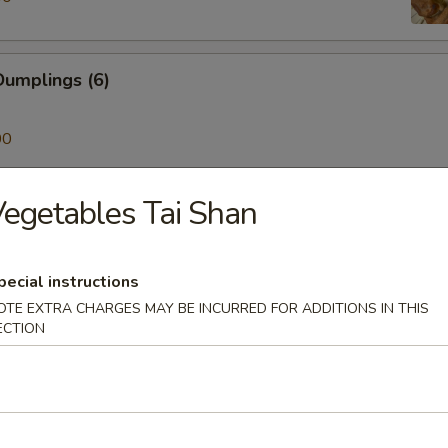
umplings (6)
00
egetables Tai Shan
ken on a Stick (4)
pecial instructions
Skewer (4)
OTE EXTRA CHARGES MAY BE INCURRED FOR ADDITIONS IN THIS
ECTION
mp (6)