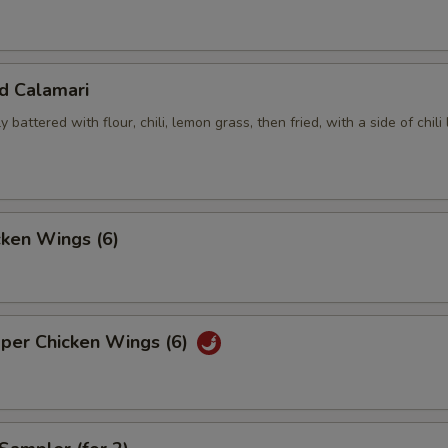
ed Calamari
y battered with flour, chili, lemon grass, then fried, with a side of chili
cken Wings (6)
pper Chicken Wings (6)