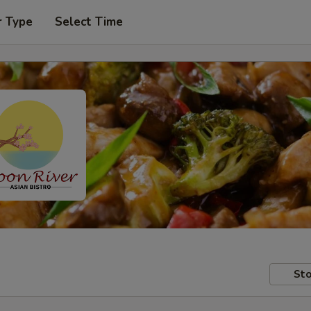
r Type
Select Time
Sto