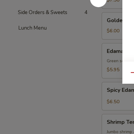
$7.50
Side Orders & Sweets
4
Golden
Golden To
Tofu
Lunch Menu
$6.00
Edamame
Edamame
Green soy be
$5.95
Qu
Spicy
Spicy Ed
Edamame
$6.50
Shrimp
Shrimp Te
Tempura
(4)
Jumbo shrimp 