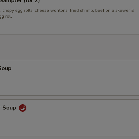
Sampler (for 2)
 crispy egg rolls, cheese wontons, fried shrimp, beef on a skewer &
g roll
Soup
r Soup