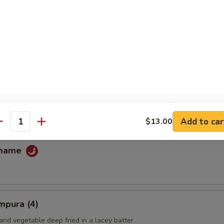
fu
ans
Add to car
$13.00
antity
amame
mpura (4)
and vegetable deep fried in a lacey batter