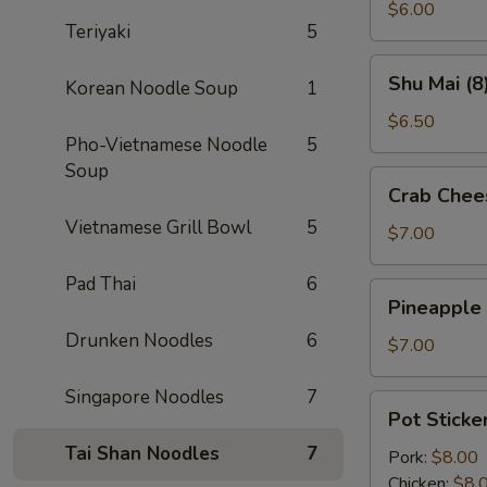
(2)
$6.00
Teriyaki
5
Shu
Shu Mai (8
Korean Noodle Soup
1
Mai
(8)
$6.50
Pho-Vietnamese Noodle
5
Soup
Crab
Crab Chee
Cheese
Vietnamese Grill Bowl
5
Wontons
$7.00
(8)
Pad Thai
6
Pineapple
Pineapple
Cheese
Drunken Noodles
6
Wontons
$7.00
(8)
Singapore Noodles
7
Pot
Pot Sticker
Stickers
Tai Shan Noodles
7
(6)
Pork:
$8.00
Chicken:
$8.