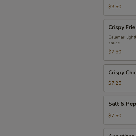
$8.50
Crispy
Crispy Fri
Fried
Calamari
Calamari lightl
sauce
$7.50
Crispy
Crispy Chi
Chicken
Wings
$7.25
(6)
Salt
Salt & Pe
&
Pepper
$7.50
Chicken
Wings
Appetizer
(6)