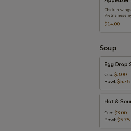
Appetizer 
Sampler
(for
Chicken wings,
Vietnamese eg
2)
$14.00
Soup
Egg
Egg Drop 
Drop
Soup
Cup:
$3.00
Bowl:
$5.75
Hot
Hot & Sou
&
Sour
Cup:
$3.00
Soup
Bowl:
$5.75