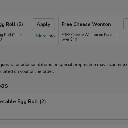
g Roll (2)
Apply
Free Cheese Wonton
g Roll (2) on
FREE Cheese Wonton on Purchase
More info
30
over $40
quests for additional items or special preparation may incur an
ex
ulated on your online order.
pas
etable Egg Roll (2)