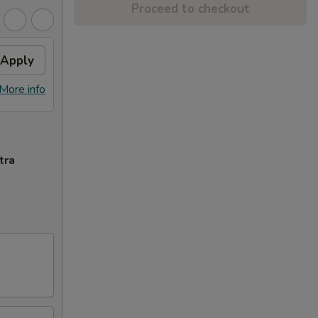
Proceed to checkout
Apply
More info
tra