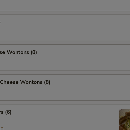
)
se Wontons (8)
 Cheese Wontons (8)
s (6)
00