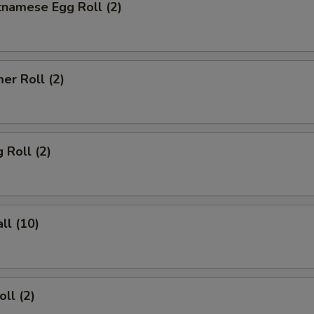
tnamese Egg Roll (2)
er Roll (2)
 Roll (2)
ll (10)
ll (2)