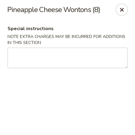
Moon River - Denver
Pineapple Cheese Wontons (8)
320 N Broadway C Denver, CO 80203
Special instructions
Select Order Type
ASAP
NOTE EXTRA CHARGES MAY BE INCURRED FOR ADDITIONS
IN THIS SECTION
Moon River - Denver
11:00AM - 9:30PM
Open
Store info
Call us