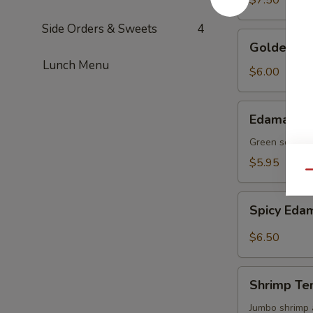
$7.50
Side Orders & Sweets
4
Golden
Golden To
Tofu
Lunch Menu
$6.00
Edamame
Edamame
Green soy be
$5.95
Qu
Spicy
Spicy Ed
Edamame
$6.50
Shrimp
Shrimp Te
Tempura
(4)
Jumbo shrimp 