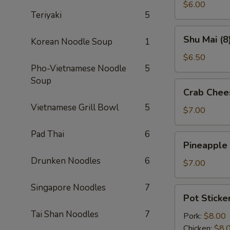
(2)
$6.00
Teriyaki
5
Shu
Shu Mai (8
Korean Noodle Soup
1
Mai
(8)
$6.50
Pho-Vietnamese Noodle
5
Soup
Crab
Crab Chee
Cheese
Vietnamese Grill Bowl
5
Wontons
$7.00
(8)
Pad Thai
6
Pineapple
Pineapple
Cheese
Drunken Noodles
6
Wontons
$7.00
(8)
Singapore Noodles
7
Pot
Pot Sticker
Stickers
Tai Shan Noodles
7
(6)
Pork:
$8.00
Chicken:
$8.