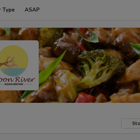
r Type
ASAP
Sto