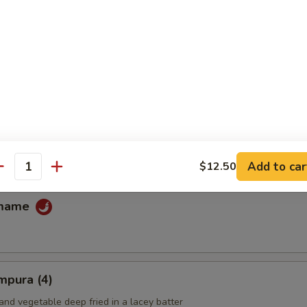
fu
ans
Add to car
$12.50
antity
amame
mpura (4)
and vegetable deep fried in a lacey batter