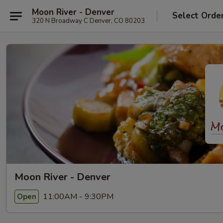
Moon River - Denver
Select Orde
320 N Broadway C Denver, CO 80203
Moon River - Denver
11:00AM - 9:30PM
Open