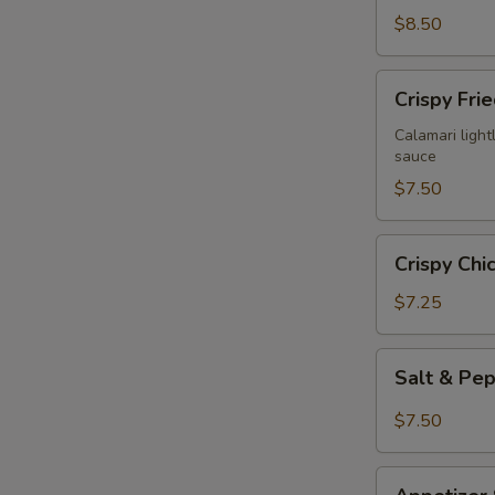
$8.50
Crispy
Crispy Fri
Fried
Calamari
Calamari lightl
sauce
$7.50
Crispy
Crispy Chi
Chicken
Wings
$7.25
(6)
Salt
Salt & Pe
&
Pepper
$7.50
Chicken
Wings
Appetizer
(6)