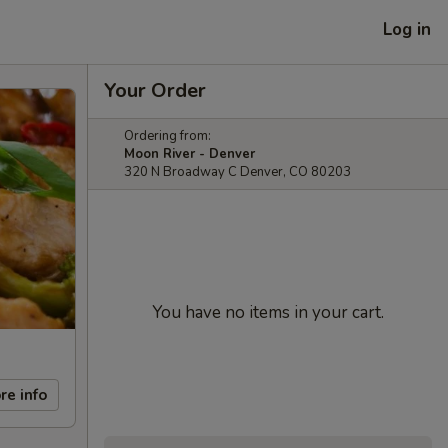
Log in
Your Order
Ordering from:
Moon River - Denver
320 N Broadway C Denver, CO 80203
You have no items in your cart.
re info