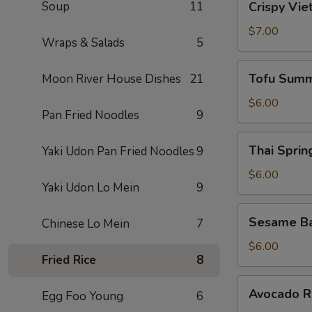
Soup
11
Crispy Vie
Vietnamese
Egg
$7.00
Wraps & Salads
5
Roll
(2)
Tofu
Tofu Summ
Moon River House Dishes
21
Summer
Roll
$6.00
Pan Fried Noodles
9
(2)
Thai
Thai Spring
Yaki Udon Pan Fried Noodles
9
Spring
Roll
$6.00
Yaki Udon Lo Mein
9
(2)
Sesame
Sesame Ba
Chinese Lo Mein
7
Ball
(10)
$6.00
Fried Rice
8
Avocado
Avocado Ro
Egg Foo Young
6
Roll