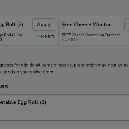
g Roll (2)
Apply
Free Cheese Wonton
g Roll (2) on
FREE Cheese Wonton on Purchase
More info
30
over $40
quests for additional items or special preparation may incur an
ex
ulated on your online order.
pas
etable Egg Roll (2)