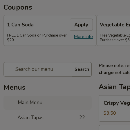
Coupons
1 Can Soda
Apply
Vegetable Eg
FREE 1 Can Soda on Purchase over
Free Vegetable Eg
More info
$20
Purchase over $
Please note: re
Search
charge
not calc
Asian Ta
Menus
Crispy
Main Menu
Crispy Veg
Vegetable
Egg
$3.50
Asian Tapas
22
Roll
(2)
Crispy