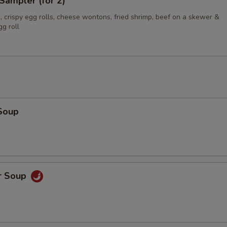
Sampler (for 2)
 crispy egg rolls, cheese wontons, fried shrimp, beef on a skewer &
g roll
Soup
r Soup