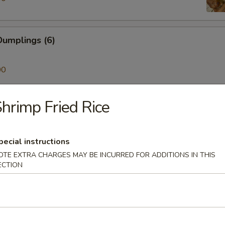
umplings (6)
00
hrimp Fried Rice
ken on a Stick (4)
pecial instructions
Skewer (4)
OTE EXTRA CHARGES MAY BE INCURRED FOR ADDITIONS IN THIS
ECTION
mp (6)