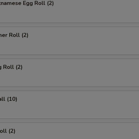
tnamese Egg Roll (2)
er Roll (2)
 Roll (2)
ll (10)
ll (2)