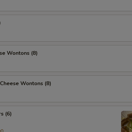
)
se Wontons (8)
 Cheese Wontons (8)
s (6)
00