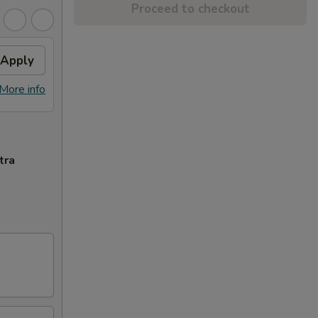
Proceed to checkout
Apply
More info
tra