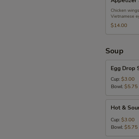
Appetizer 
Sampler
(for
Chicken wings,
Vietnamese eg
2)
$14.00
Soup
Egg
Egg Drop 
Drop
Soup
Cup:
$3.00
Bowl:
$5.75
Hot
Hot & Sou
&
Sour
Cup:
$3.00
Soup
Bowl:
$5.75