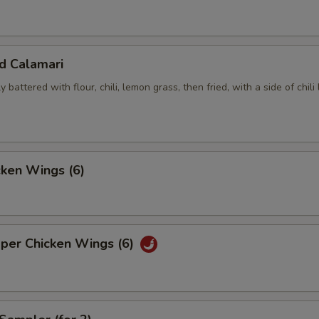
ed Calamari
y battered with flour, chili, lemon grass, then fried, with a side of chili
cken Wings (6)
pper Chicken Wings (6)