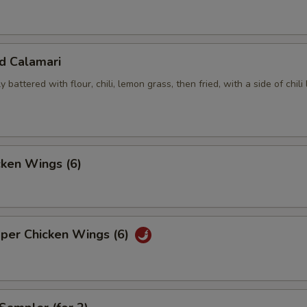
ed Calamari
y battered with flour, chili, lemon grass, then fried, with a side of chili
cken Wings (6)
pper Chicken Wings (6)