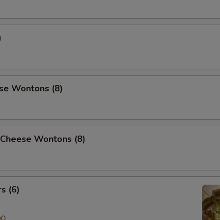
)
se Wontons (8)
 Cheese Wontons (8)
s (6)
00