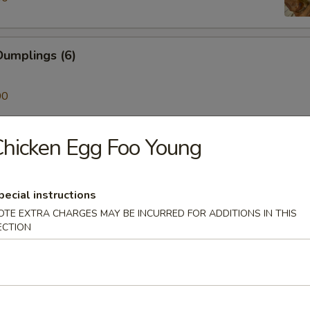
umplings (6)
00
hicken Egg Foo Young
ken on a Stick (4)
pecial instructions
Skewer (4)
OTE EXTRA CHARGES MAY BE INCURRED FOR ADDITIONS IN THIS
ECTION
mp (6)