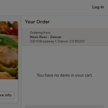
Log in
Your Order
Ordering from:
Moon River - Denver
320 N Broadway C Denver, CO 80203
You have no items in your cart.
re info