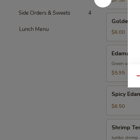
$7.50
Side Orders & Sweets
4
Golden
Golden To
Tofu
Lunch Menu
$6.00
Edamame
Edamame
Green soy be
$5.95
Qu
Spicy
Spicy Ed
Edamame
$6.50
Shrimp
Shrimp Te
Tempura
(4)
Jumbo shrimp 