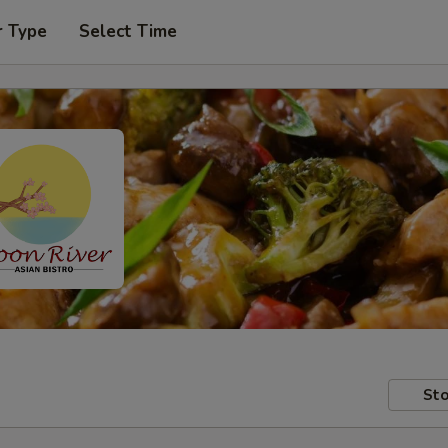
r Type
Select Time
Sto