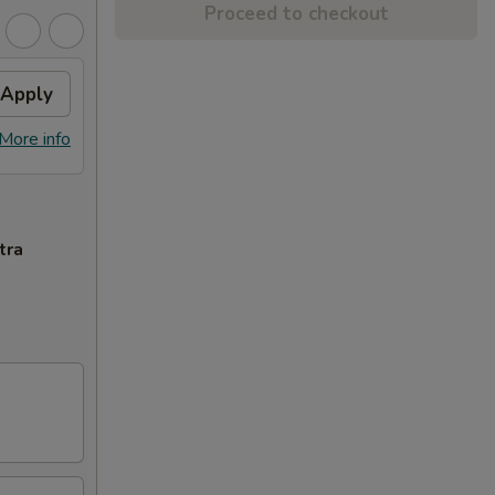
Proceed to checkout
Apply
More info
tra