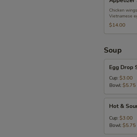
Appetizer 
Sampler
(for
Chicken wings,
Vietnamese eg
2)
$14.00
Soup
Egg
Egg Drop 
Drop
Soup
Cup:
$3.00
Bowl:
$5.75
Hot
Hot & Sou
&
Sour
Cup:
$3.00
Soup
Bowl:
$5.75