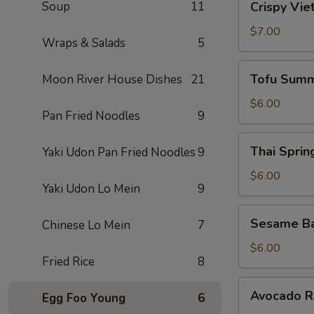
Soup
11
Crispy Vie
Vietnamese
Egg
$7.00
Wraps & Salads
5
Roll
(2)
Tofu
Tofu Summ
Moon River House Dishes
21
Summer
Roll
$6.00
Pan Fried Noodles
9
(2)
Thai
Thai Spring
Yaki Udon Pan Fried Noodles
9
Spring
Roll
$6.00
Yaki Udon Lo Mein
9
(2)
Sesame
Sesame Ba
Chinese Lo Mein
7
Ball
(10)
$6.00
Fried Rice
8
Avocado
Avocado Ro
Egg Foo Young
6
Roll