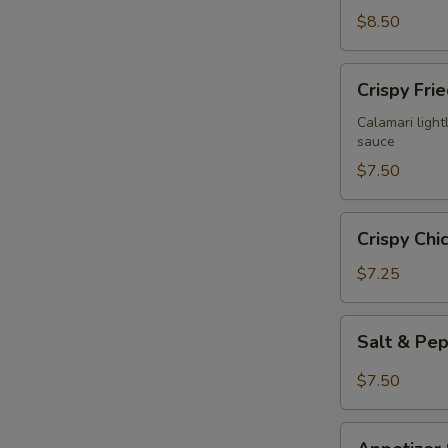
$8.50
Crispy
Crispy Fri
Fried
Calamari
Calamari lightl
sauce
$7.50
Crispy
Crispy Chi
Chicken
Wings
$7.25
(6)
Salt
Salt & Pe
&
Pepper
$7.50
Chicken
Wings
Appetizer
(6)