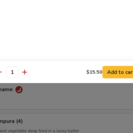
fu
ans
Add to car
$15.50
antity
amame
mpura (4)
and vegetable deep fried in a lacey batter