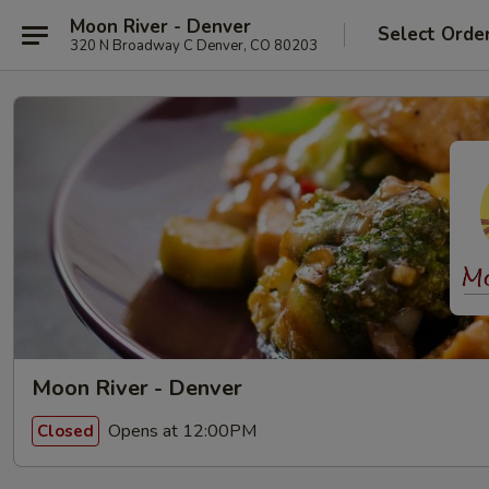
Moon River - Denver
Select Orde
320 N Broadway C Denver, CO 80203
Moon River - Denver
Opens at 12:00PM
Closed