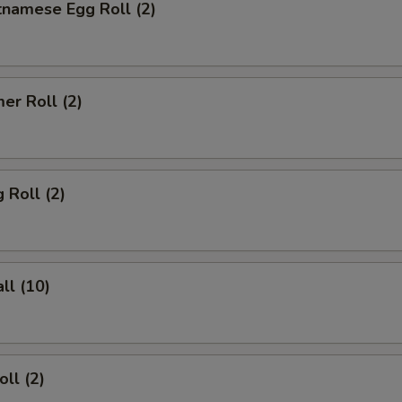
tnamese Egg Roll (2)
er Roll (2)
 Roll (2)
ll (10)
ll (2)