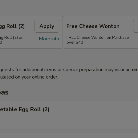
g Roll (2)
Apply
Free Cheese Wonton
g Roll (2) on
FREE Cheese Wonton on Purchase
More info
30
over $40
quests for additional items or special preparation may incur an
ex
ulated on your online order.
pas
etable Egg Roll (2)