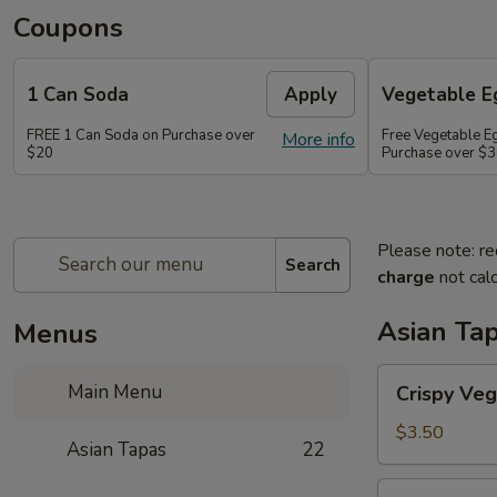
Coupons
1 Can Soda
Apply
Vegetable Eg
FREE 1 Can Soda on Purchase over
Free Vegetable Eg
More info
$20
Purchase over $
Please note: re
Search
charge
not calc
Asian Ta
Menus
Crispy
Main Menu
Crispy Veg
Vegetable
Egg
$3.50
Asian Tapas
22
Roll
(2)
Crispy