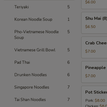
(2)
$6.00
Teriyaki
5
Shu
Shu Mai (8
Korean Noodle Soup
1
Mai
(8)
$6.50
Pho-Vietnamese Noodle
5
Soup
Crab
Crab Chee
Cheese
Vietnamese Grill Bowl
5
Wontons
$7.00
(8)
Pad Thai
6
Pineapple
Pineapple
Cheese
Drunken Noodles
6
Wontons
$7.00
(8)
Singapore Noodles
7
Pot
Pot Sticker
Stickers
Tai Shan Noodles
7
(6)
Pork:
$8.00
Chicken:
$8.