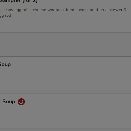
Sampler (for 2)
 crispy egg rolls, cheese wontons, fried shrimp, beef on a skewer &
g roll
Soup
r Soup