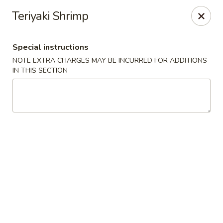
Moon River - Denver
Teriyaki Shrimp
320 N Broadway C Denver, CO 80203
Special instructions
Select Order Type
Select Time
NOTE EXTRA CHARGES MAY BE INCURRED FOR ADDITIONS
IN THIS SECTION
Moon River - Denver
Opens at 3:00PM
Closed
Store info
Call us