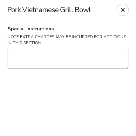
Moon River - Denver
Pork Vietnamese Grill Bowl
320 N Broadway C Denver, CO 80203
Special instructions
Select Order Type
Select Time
NOTE EXTRA CHARGES MAY BE INCURRED FOR ADDITIONS
IN THIS SECTION
Moon River - Denver
Opens at 12:00PM
Closed
Store info
Call us