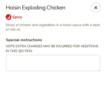
Moon River - Denver
Hoisin Exploding Chicken
320 N Broadway C Denver, CO 80203
Spicy
Select Order Type
ASAP
Slices of chicken and vegetables in a hoisin sauce with a dash
of chili oil
Special instructions
NOTE EXTRA CHARGES MAY BE INCURRED FOR ADDITIONS
IN THIS SECTION
Moon River - Denver
11:00AM - 9:30PM
Open
Store info
Call us