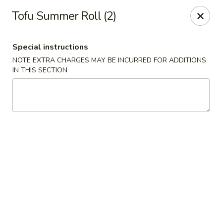
Moon River - Denver
Tofu Summer Roll (2)
320 N Broadway C Denver, CO 80203
Special instructions
Select Order Type
Select Time
NOTE EXTRA CHARGES MAY BE INCURRED FOR ADDITIONS
IN THIS SECTION
Moon River - Denver
Opens at 12:00PM
Closed
Store info
Call us