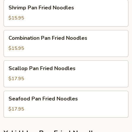
Shrimp
Shrimp Pan Fried Noodles
Pan
Fried
$15.95
Noodles
Combination
Combination Pan Fried Noodles
Pan
Fried
$15.95
Noodles
Scallop
Scallop Pan Fried Noodles
Pan
Fried
$17.95
Noodles
Seafood
Seafood Pan Fried Noodles
Pan
Fried
$17.95
Noodles