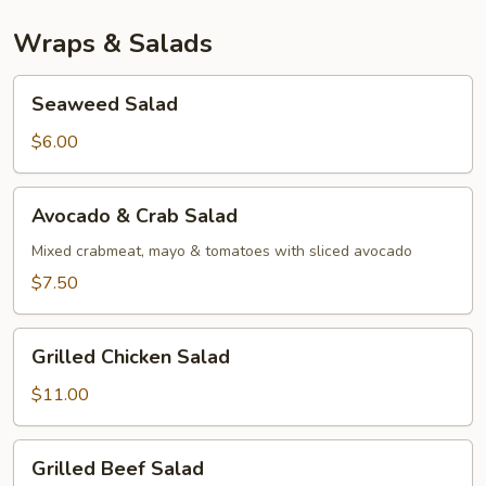
Wraps & Salads
Seaweed
Seaweed Salad
Salad
$6.00
Avocado
Avocado & Crab Salad
&
Crab
Mixed crabmeat, mayo & tomatoes with sliced avocado
Salad
$7.50
Grilled
Grilled Chicken Salad
Chicken
Salad
$11.00
Grilled
Grilled Beef Salad
Beef