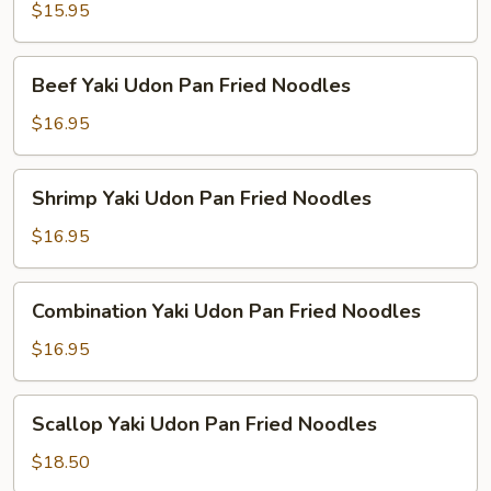
Udon
$15.95
Pan
Fried
Beef
Beef Yaki Udon Pan Fried Noodles
Noodles
Yaki
Udon
$16.95
Pan
Fried
Shrimp
Shrimp Yaki Udon Pan Fried Noodles
Noodles
Yaki
Udon
$16.95
Pan
Fried
Combination
Combination Yaki Udon Pan Fried Noodles
Noodles
Yaki
Udon
$16.95
Pan
Fried
Scallop
Scallop Yaki Udon Pan Fried Noodles
Noodles
Yaki
Udon
$18.50
Pan