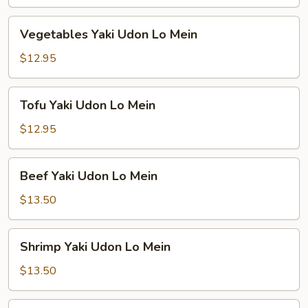
Lo
Mein
Vegetables
Vegetables Yaki Udon Lo Mein
Yaki
Udon
$12.95
Lo
Mein
Tofu
Tofu Yaki Udon Lo Mein
Yaki
Udon
$12.95
Lo
Mein
Beef
Beef Yaki Udon Lo Mein
Yaki
Udon
$13.50
Lo
Mein
Shrimp
Shrimp Yaki Udon Lo Mein
Yaki
Udon
$13.50
Lo
Mein
Combination