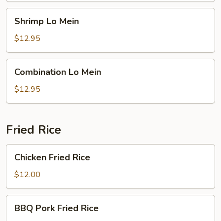
Shrimp
Shrimp Lo Mein
Lo
Mein
$12.95
Combination
Combination Lo Mein
Lo
Mein
$12.95
Fried Rice
Chicken
Chicken Fried Rice
Fried
Rice
$12.00
BBQ
BBQ Pork Fried Rice
Pork