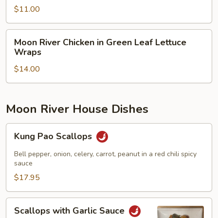
Salad
$11.00
Moon
Moon River Chicken in Green Leaf Lettuce
River
Wraps
Chicken
$14.00
in
Green
Leaf
Lettuce
Moon River House Dishes
Wraps
Kung
Kung Pao Scallops
Pao
Scallops
Bell pepper, onion, celery, carrot, peanut in a red chili spicy
sauce
$17.95
Scallops
Scallops with Garlic Sauce
with