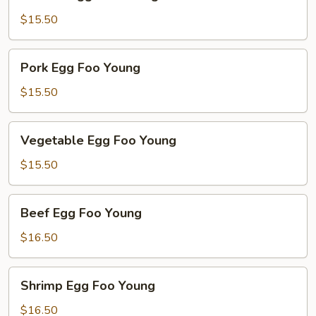
Egg
Foo
$15.50
Young
Pork
Pork Egg Foo Young
Egg
Foo
$15.50
Young
Vegetable
Vegetable Egg Foo Young
Egg
Foo
$15.50
Young
Beef
Beef Egg Foo Young
Egg
Foo
$16.50
Young
Shrimp
Shrimp Egg Foo Young
Egg
Foo
$16.50