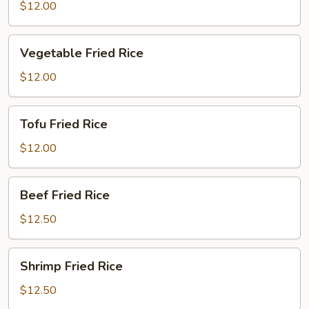
Fried
$12.00
Rice
Vegetable
Vegetable Fried Rice
Fried
Rice
$12.00
Tofu
Tofu Fried Rice
Fried
Rice
$12.00
Beef
Beef Fried Rice
Fried
Rice
$12.50
Shrimp
Shrimp Fried Rice
Fried
Rice
$12.50