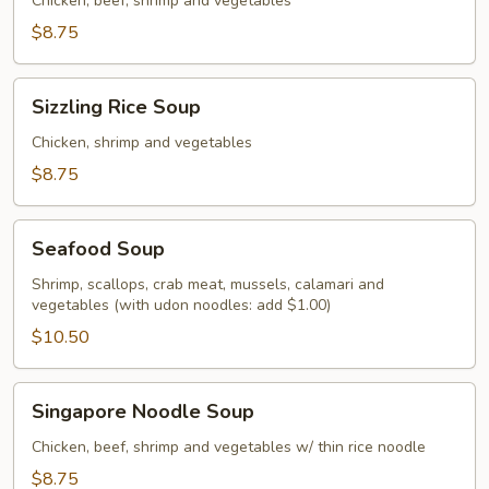
Soup
Chicken, beef, shrimp and vegetables
$8.75
Sizzling
Sizzling Rice Soup
Rice
Soup
Chicken, shrimp and vegetables
$8.75
Seafood
Seafood Soup
Soup
Shrimp, scallops, crab meat, mussels, calamari and
vegetables (with udon noodles: add $1.00)
$10.50
Singapore
Singapore Noodle Soup
Noodle
Soup
Chicken, beef, shrimp and vegetables w/ thin rice noodle
$8.75