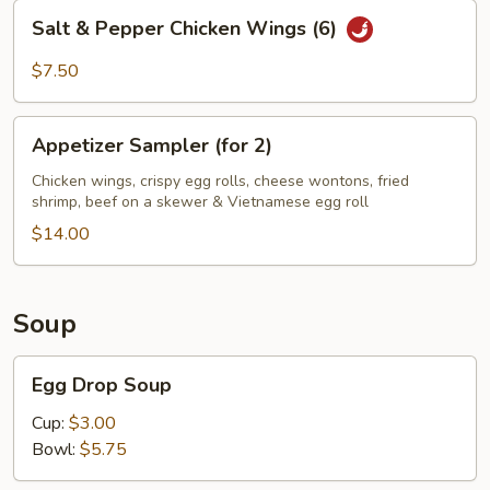
Salt
Salt & Pepper Chicken Wings (6)
&
Pepper
$7.50
Chicken
Wings
Appetizer
(6)
Appetizer Sampler (for 2)
Sampler
(for
Chicken wings, crispy egg rolls, cheese wontons, fried
shrimp, beef on a skewer & Vietnamese egg roll
2)
$14.00
Soup
Egg
Egg Drop Soup
Drop
Soup
Cup:
$3.00
Bowl:
$5.75