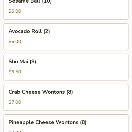
Sesame Ball (10)
Ball
(10)
$6.00
Avocado
Avocado Roll (2)
Roll
(2)
$6.00
Shu
Shu Mai (8)
Mai
(8)
$6.50
Crab
Crab Cheese Wontons (8)
Cheese
Wontons
$7.00
(8)
Pineapple
Pineapple Cheese Wontons (8)
Cheese