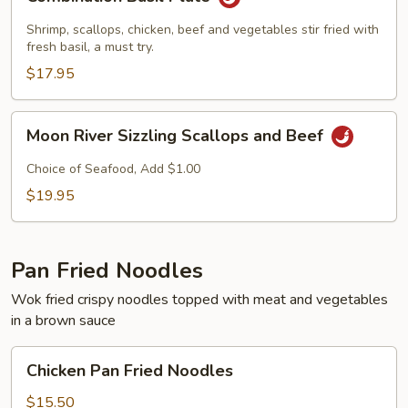
Basil
Plate
Shrimp, scallops, chicken, beef and vegetables stir fried with
fresh basil, a must try.
$17.95
Moon
Moon River Sizzling Scallops and Beef
River
Sizzling
Choice of Seafood, Add $1.00
Scallops
$19.95
and
Beef
Pan Fried Noodles
Wok fried crispy noodles topped with meat and vegetables
in a brown sauce
Chicken
Chicken Pan Fried Noodles
Pan
Fried
$15.50