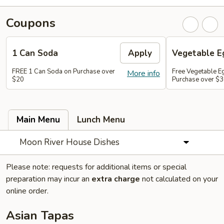
Coupons
1 Can Soda
Apply
Vegetable Eg
FREE 1 Can Soda on Purchase over
Free Vegetable Eg
More info
$20
Purchase over $
Main Menu
Lunch Menu
Moon River House Dishes
Please note: requests for additional items or special
preparation may incur an
extra charge
not calculated on your
online order.
Asian Tapas