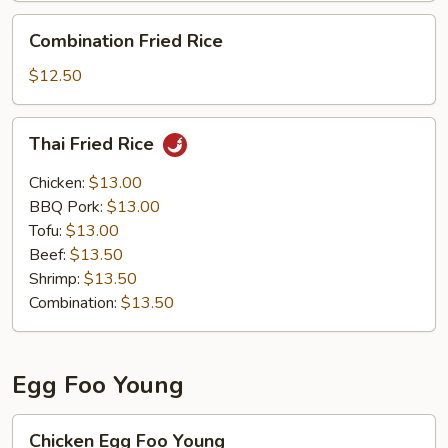
Combination
Combination Fried Rice
Fried
Rice
$12.50
Thai
Thai Fried Rice
Fried
Rice
Chicken:
$13.00
BBQ Pork:
$13.00
Tofu:
$13.00
Beef:
$13.50
Shrimp:
$13.50
Combination:
$13.50
Egg Foo Young
Chicken
Chicken Egg Foo Young