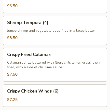
$6.50
Shrimp
Shrimp Tempura (4)
Tempura
(4)
Jumbo shrimp and vegetable deep fried in a lacey batter
$8.50
Crispy
Crispy Fried Calamari
Fried
Calamari
Calamari lightly battered with flour, chili, lemon grass, then
fried, with a side of chili lime sauce
$7.50
Crispy
Crispy Chicken Wings (6)
Chicken
Wings
$7.25
(6)