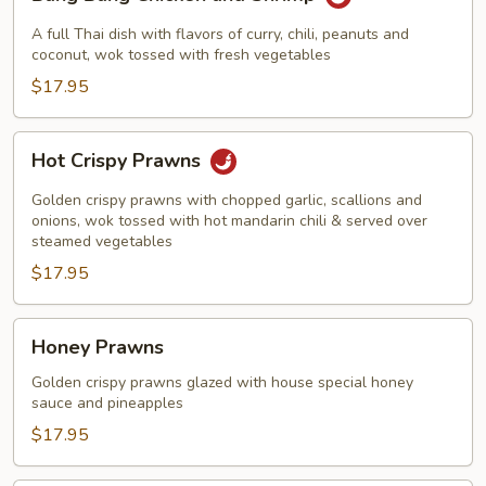
Bang
Chicken
A full Thai dish with flavors of curry, chili, peanuts and
and
coconut, wok tossed with fresh vegetables
Shrimp
$17.95
Hot
Hot Crispy Prawns
Crispy
Prawns
Golden crispy prawns with chopped garlic, scallions and
onions, wok tossed with hot mandarin chili & served over
steamed vegetables
$17.95
Honey
Honey Prawns
Prawns
Golden crispy prawns glazed with house special honey
sauce and pineapples
$17.95