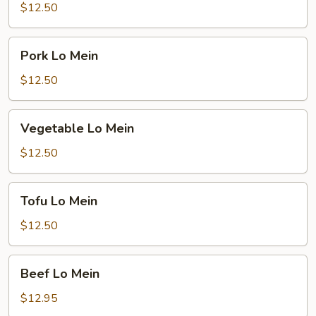
Mein
$12.50
Pork
Pork Lo Mein
Lo
Mein
$12.50
Vegetable
Vegetable Lo Mein
Lo
Mein
$12.50
Tofu
Tofu Lo Mein
Lo
Mein
$12.50
Beef
Beef Lo Mein
Lo
Mein
$12.95