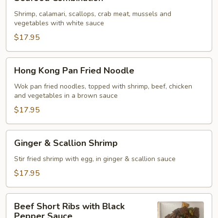
Combination
Shrimp, calamari, scallops, crab meat, mussels and
vegetables with white sauce
$17.95
Hong
Hong Kong Pan Fried Noodle
Kong
Pan
Wok pan fried noodles, topped with shrimp, beef, chicken
and vegetables in a brown sauce
Fried
Noodle
$17.95
Ginger
Ginger & Scallion Shrimp
&
Scallion
Stir fried shrimp with egg, in ginger & scallion sauce
Shrimp
$17.95
Beef
Beef Short Ribs with Black
Short
Pepper Sauce