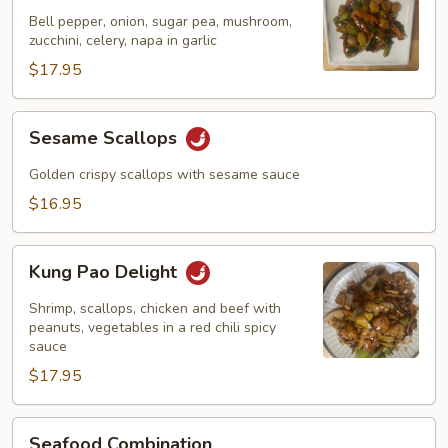
Garlic
Bell pepper, onion, sugar pea, mushroom,
Sauce
zucchini, celery, napa in garlic
$17.95
Sesame
Sesame Scallops
Scallops
Golden crispy scallops with sesame sauce
$16.95
Kung
Kung Pao Delight
Pao
Delight
Shrimp, scallops, chicken and beef with
peanuts, vegetables in a red chili spicy
sauce
$17.95
Seafood
Seafood Combination