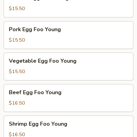
Egg
Foo
$15.50
Young
Pork
Pork Egg Foo Young
Egg
Foo
$15.50
Young
Vegetable
Vegetable Egg Foo Young
Egg
Foo
$15.50
Young
Beef
Beef Egg Foo Young
Egg
Foo
$16.50
Young
Shrimp
Shrimp Egg Foo Young
Egg
Foo
$16.50