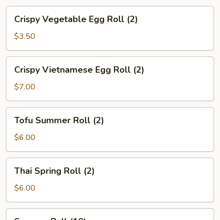
Crispy
Crispy Vegetable Egg Roll (2)
Vegetable
Egg
$3.50
Roll
(2)
Crispy
Crispy Vietnamese Egg Roll (2)
Vietnamese
Egg
$7.00
Roll
(2)
Tofu
Tofu Summer Roll (2)
Summer
Roll
$6.00
(2)
Thai
Thai Spring Roll (2)
Spring
Roll
$6.00
(2)
Sesame