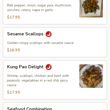
Garlic
Bell pepper, onion, sugar pea, mushroom,
Sauce
zucchini, celery, napa in garlic
$17.95
Sesame
Sesame Scallops
Scallops
Golden crispy scallops with sesame sauce
$16.95
Kung
Kung Pao Delight
Pao
Delight
Shrimp, scallops, chicken and beef with
peanuts, vegetables in a red chili spicy
sauce
$17.95
Seafood
Seafood Combination