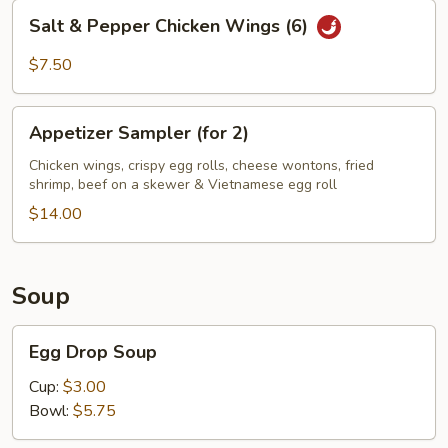
Salt
Salt & Pepper Chicken Wings (6)
&
Pepper
$7.50
Chicken
Wings
Appetizer
(6)
Appetizer Sampler (for 2)
Sampler
(for
Chicken wings, crispy egg rolls, cheese wontons, fried
shrimp, beef on a skewer & Vietnamese egg roll
2)
$14.00
Soup
Egg
Egg Drop Soup
Drop
Soup
Cup:
$3.00
Bowl:
$5.75