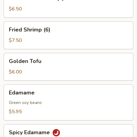
on
a
$6.50
Skewer
(4)
Fried
Fried Shrimp (6)
Shrimp
(6)
$7.50
Golden
Golden Tofu
Tofu
$6.00
Edamame
Edamame
Green soy beans
$5.95
Spicy
Spicy Edamame
Edamame