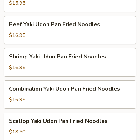
Udon
$15.95
Pan
Fried
Beef
Beef Yaki Udon Pan Fried Noodles
Noodles
Yaki
Udon
$16.95
Pan
Fried
Shrimp
Shrimp Yaki Udon Pan Fried Noodles
Noodles
Yaki
Udon
$16.95
Pan
Fried
Combination
Combination Yaki Udon Pan Fried Noodles
Noodles
Yaki
Udon
$16.95
Pan
Fried
Scallop
Scallop Yaki Udon Pan Fried Noodles
Noodles
Yaki
Udon
$18.50
Pan