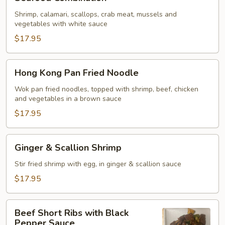
Combination
Shrimp, calamari, scallops, crab meat, mussels and
vegetables with white sauce
$17.95
Hong
Hong Kong Pan Fried Noodle
Kong
Pan
Wok pan fried noodles, topped with shrimp, beef, chicken
and vegetables in a brown sauce
Fried
Noodle
$17.95
Ginger
Ginger & Scallion Shrimp
&
Scallion
Stir fried shrimp with egg, in ginger & scallion sauce
Shrimp
$17.95
Beef
Beef Short Ribs with Black
Short
Pepper Sauce