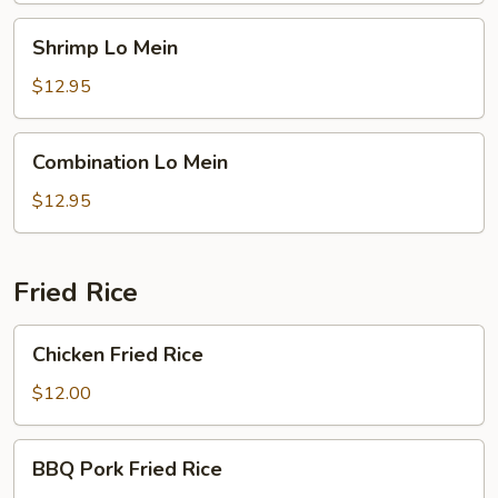
Shrimp
Shrimp Lo Mein
Lo
Mein
$12.95
Combination
Combination Lo Mein
Lo
Mein
$12.95
Fried Rice
Chicken
Chicken Fried Rice
Fried
Rice
$12.00
BBQ
BBQ Pork Fried Rice
Pork