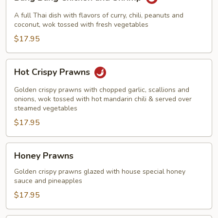
Bang
Chicken
A full Thai dish with flavors of curry, chili, peanuts and
and
coconut, wok tossed with fresh vegetables
Shrimp
$17.95
Hot
Hot Crispy Prawns
Crispy
Prawns
Golden crispy prawns with chopped garlic, scallions and
onions, wok tossed with hot mandarin chili & served over
steamed vegetables
$17.95
Honey
Honey Prawns
Prawns
Golden crispy prawns glazed with house special honey
sauce and pineapples
$17.95