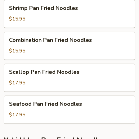
Shrimp
Shrimp Pan Fried Noodles
Pan
Fried
$15.95
Noodles
Combination
Combination Pan Fried Noodles
Pan
Fried
$15.95
Noodles
Scallop
Scallop Pan Fried Noodles
Pan
Fried
$17.95
Noodles
Seafood
Seafood Pan Fried Noodles
Pan
Fried
$17.95
Noodles