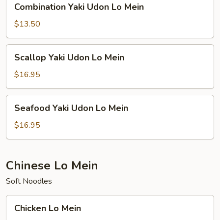
Combination Yaki Udon Lo Mein
Yaki
Udon
$13.50
Lo
Mein
Scallop
Scallop Yaki Udon Lo Mein
Yaki
Udon
$16.95
Lo
Mein
Seafood
Seafood Yaki Udon Lo Mein
Yaki
Udon
$16.95
Lo
Mein
Chinese Lo Mein
Soft Noodles
Chicken
Chicken Lo Mein
Lo