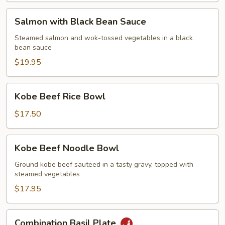
Salmon
Salmon with Black Bean Sauce
with
Black
Steamed salmon and wok-tossed vegetables in a black
bean sauce
Bean
Sauce
$19.95
Kobe
Kobe Beef Rice Bowl
Beef
Rice
$17.50
Bowl
Kobe
Kobe Beef Noodle Bowl
Beef
Noodle
Ground kobe beef sauteed in a tasty gravy, topped with
steamed vegetables
Bowl
$17.95
Combination
Combination Basil Plate