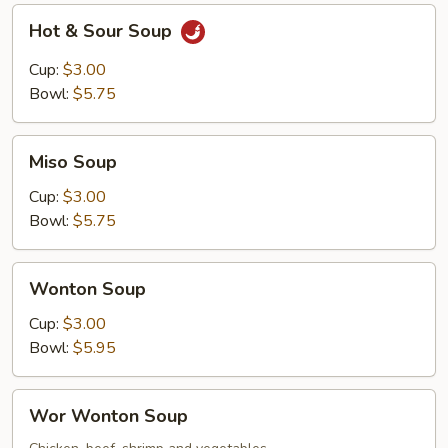
Hot
Hot & Sour Soup
&
Sour
Cup:
$3.00
Soup
Bowl:
$5.75
Miso
Miso Soup
Soup
Cup:
$3.00
Bowl:
$5.75
Wonton
Wonton Soup
Soup
Cup:
$3.00
Bowl:
$5.95
Wor
Wor Wonton Soup
Wonton