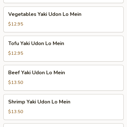
Lo
Mein
Vegetables
Vegetables Yaki Udon Lo Mein
Yaki
Udon
$12.95
Lo
Mein
Tofu
Tofu Yaki Udon Lo Mein
Yaki
Udon
$12.95
Lo
Mein
Beef
Beef Yaki Udon Lo Mein
Yaki
Udon
$13.50
Lo
Mein
Shrimp
Shrimp Yaki Udon Lo Mein
Yaki
Udon
$13.50
Lo
Mein
Combination