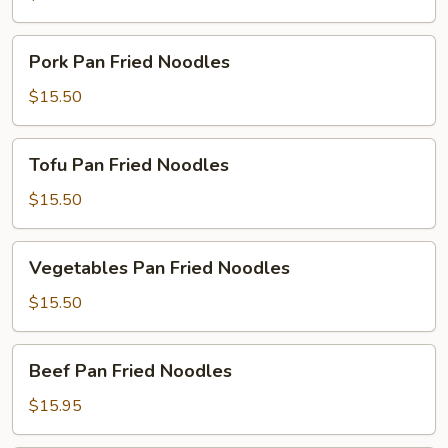
Noodles
Pork
Pork Pan Fried Noodles
Pan
Fried
$15.50
Noodles
Tofu
Tofu Pan Fried Noodles
Pan
Fried
$15.50
Noodles
Vegetables
Vegetables Pan Fried Noodles
Pan
Fried
$15.50
Noodles
Beef
Beef Pan Fried Noodles
Pan
Fried
$15.95
Noodles