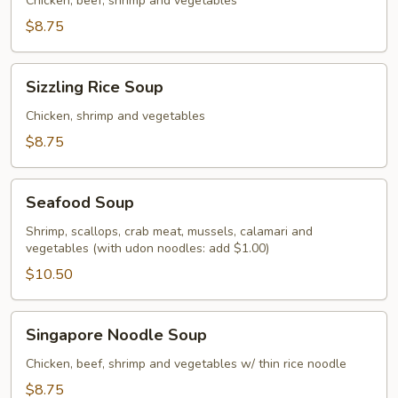
Soup
Chicken, beef, shrimp and vegetables
$8.75
Sizzling
Sizzling Rice Soup
Rice
Soup
Chicken, shrimp and vegetables
$8.75
Seafood
Seafood Soup
Soup
Shrimp, scallops, crab meat, mussels, calamari and
vegetables (with udon noodles: add $1.00)
$10.50
Singapore
Singapore Noodle Soup
Noodle
Soup
Chicken, beef, shrimp and vegetables w/ thin rice noodle
$8.75