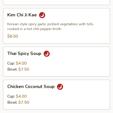
Kim
Kim Chi Ji Kae
Chi
Ji
Korean style spicy garlic pickled vegetables with tofu
Kae
cooked in a hot chili pepper broth
$8.50
Thai
Thai Spicy Soup
Spicy
Soup
Cup:
$4.00
Bowl:
$7.50
Chicken
Chicken Coconut Soup
Coconut
Soup
Cup:
$4.00
Bowl:
$7.50