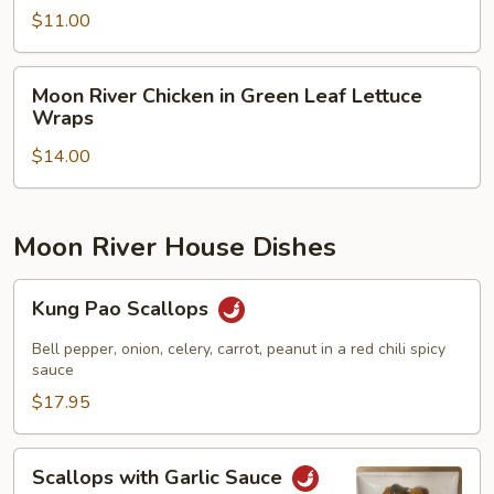
Salad
$11.00
Moon
Moon River Chicken in Green Leaf Lettuce
River
Wraps
Chicken
$14.00
in
Green
Leaf
Lettuce
Moon River House Dishes
Wraps
Kung
Kung Pao Scallops
Pao
Scallops
Bell pepper, onion, celery, carrot, peanut in a red chili spicy
sauce
$17.95
Scallops
Scallops with Garlic Sauce
with