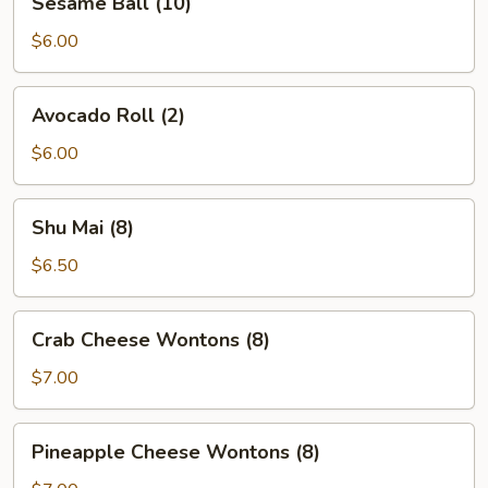
Sesame Ball (10)
Ball
(10)
$6.00
Avocado
Avocado Roll (2)
Roll
(2)
$6.00
Shu
Shu Mai (8)
Mai
(8)
$6.50
Crab
Crab Cheese Wontons (8)
Cheese
Wontons
$7.00
(8)
Pineapple
Pineapple Cheese Wontons (8)
Cheese