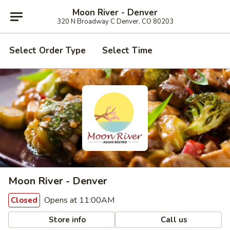
Moon River - Denver
320 N Broadway C Denver, CO 80203
Select Order Type
Select Time
Moon River - Denver
Opens at 11:00AM
Closed
Store info
Call us