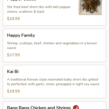
Ribs
Stir fried beef short ribs with bell pepper,
with
onions, scallions & basil
Black
$19.95
Pepper
Sauce
Happy
Happy Family
Family
Shrimp, scallops, beef, chicken and vegetables in a brown
sauce
$17.95
Kai
Kai Bi
Bi
A traditional Korean style marinated baby short ribs grilled
to perfection with garlic, onion, pineapple in light soy sauce
$19.95
Bang
Bang Bang Chicken and Shrimp