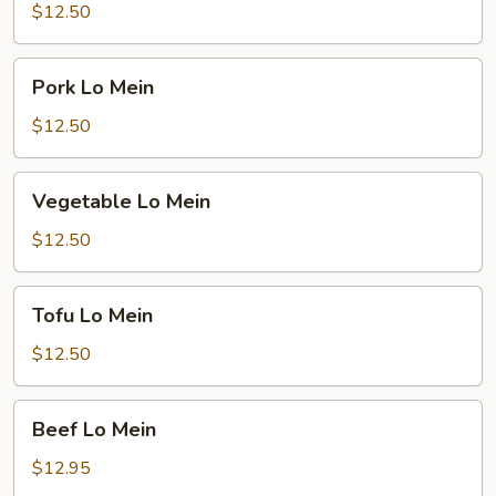
Mein
$12.50
Pork
Pork Lo Mein
Lo
Mein
$12.50
Vegetable
Vegetable Lo Mein
Lo
Mein
$12.50
Tofu
Tofu Lo Mein
Lo
Mein
$12.50
Beef
Beef Lo Mein
Lo
Mein
$12.95