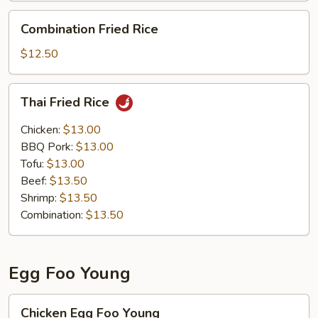
Combination
Combination Fried Rice
Fried
Rice
$12.50
Thai
Thai Fried Rice
Fried
Rice
Chicken:
$13.00
BBQ Pork:
$13.00
Tofu:
$13.00
Beef:
$13.50
Shrimp:
$13.50
Combination:
$13.50
Egg Foo Young
Chicken
Chicken Egg Foo Young