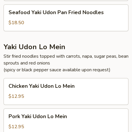
Fried
Seafood
Seafood Yaki Udon Pan Fried Noodles
Noodles
Yaki
Udon
$18.50
Pan
Fried
Noodles
Yaki Udon Lo Mein
Stir fried noodles topped with carrots, napa, sugar peas, bean
sprouts and red onions
(spicy or black pepper sauce available upon request)
Chicken
Chicken Yaki Udon Lo Mein
Yaki
Udon
$12.95
Lo
Mein
Pork
Pork Yaki Udon Lo Mein
Yaki
Udon
$12.95