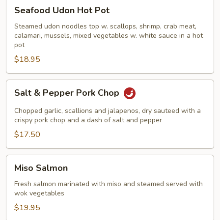
Seafood
Seafood Udon Hot Pot
Udon
Hot
Steamed udon noodles top w. scallops, shrimp, crab meat,
calamari, mussels, mixed vegetables w. white sauce in a hot
Pot
pot
$18.95
Salt
Salt & Pepper Pork Chop
&
Pepper
Chopped garlic, scallions and jalapenos, dry sauteed with a
Pork
crispy pork chop and a dash of salt and pepper
Chop
$17.50
Miso
Miso Salmon
Salmon
Fresh salmon marinated with miso and steamed served with
wok vegetables
$19.95