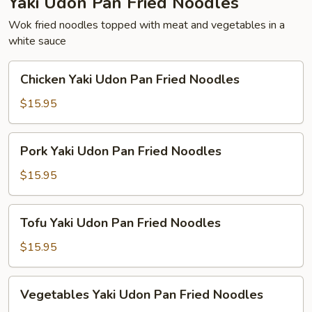
Yaki Udon Pan Fried Noodles
Wok fried noodles topped with meat and vegetables in a
white sauce
Chicken
Chicken Yaki Udon Pan Fried Noodles
Yaki
Udon
$15.95
Pan
Fried
Pork
Pork Yaki Udon Pan Fried Noodles
Noodles
Yaki
Udon
$15.95
Pan
Fried
Tofu
Tofu Yaki Udon Pan Fried Noodles
Noodles
Yaki
Udon
$15.95
Pan
Fried
Vegetables
Vegetables Yaki Udon Pan Fried Noodles
Noodles
Yaki