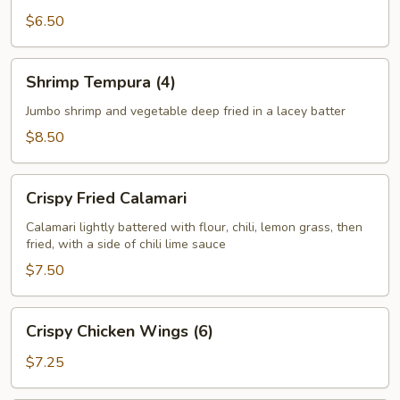
$6.50
Shrimp
Shrimp Tempura (4)
Tempura
(4)
Jumbo shrimp and vegetable deep fried in a lacey batter
$8.50
Crispy
Crispy Fried Calamari
Fried
Calamari
Calamari lightly battered with flour, chili, lemon grass, then
fried, with a side of chili lime sauce
$7.50
Crispy
Crispy Chicken Wings (6)
Chicken
Wings
$7.25
(6)