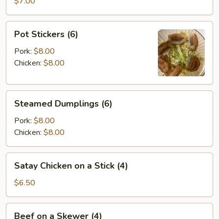
Wontons
$7.00
(8)
Pot
Pot Stickers (6)
Stickers
(6)
Pork:
$8.00
Chicken:
$8.00
Steamed
Steamed Dumplings (6)
Dumplings
(6)
Pork:
$8.00
Chicken:
$8.00
Satay
Satay Chicken on a Stick (4)
Chicken
on
$6.50
a
Stick
Beef
Beef on a Skewer (4)
(4)