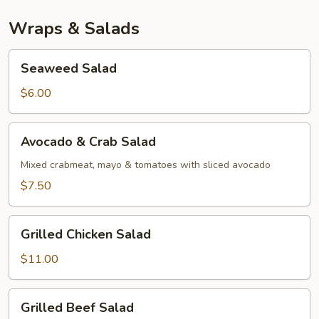
Wraps & Salads
Seaweed
Seaweed Salad
Salad
$6.00
Avocado
Avocado & Crab Salad
&
Crab
Mixed crabmeat, mayo & tomatoes with sliced avocado
Salad
$7.50
Grilled
Grilled Chicken Salad
Chicken
Salad
$11.00
Grilled
Grilled Beef Salad
Beef