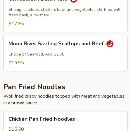
Basil
Plate
Shrimp, scallops, chicken, beef and vegetables stir fried with
fresh basil, a must try.
$17.95
Moon
Moon River Sizzling Scallops and Beef
River
Sizzling
Choice of Seafood, Add $1.00
Scallops
$19.95
and
Beef
Pan Fried Noodles
Wok fried crispy noodles topped with meat and vegetables
in a brown sauce
Chicken
Chicken Pan Fried Noodles
Pan
Fried
$15.50