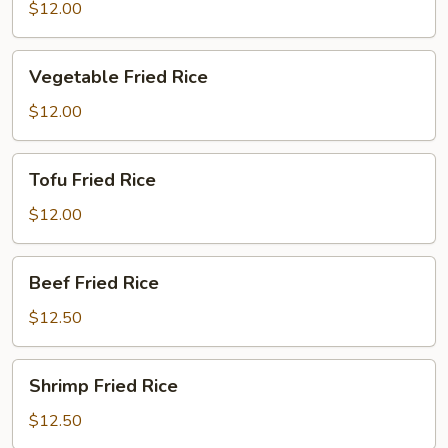
Fried
$12.00
Rice
Vegetable
Vegetable Fried Rice
Fried
Rice
$12.00
Tofu
Tofu Fried Rice
Fried
Rice
$12.00
Beef
Beef Fried Rice
Fried
Rice
$12.50
Shrimp
Shrimp Fried Rice
Fried
Rice
$12.50