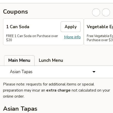
Coupons
1 Can Soda
Apply
Vegetable Eg
FREE 1 Can Soda on Purchase over
Free Vegetable Eg
More info
$20
Purchase over $
Main Menu
Lunch Menu
Asian Tapas
Please note: requests for additional items or special
preparation may incur an
extra charge
not calculated on your
online order.
Asian Tapas