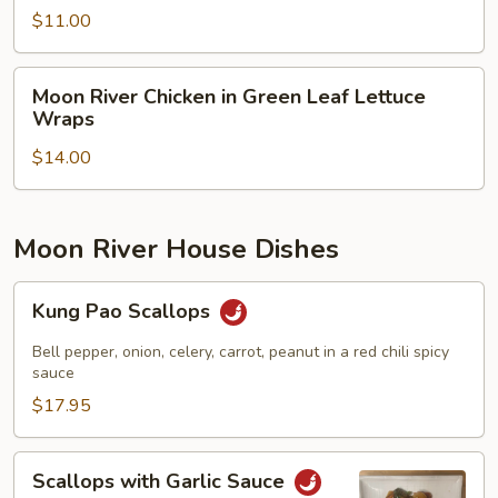
Salad
$11.00
Moon
Moon River Chicken in Green Leaf Lettuce
River
Wraps
Chicken
$14.00
in
Green
Leaf
Lettuce
Moon River House Dishes
Wraps
Kung
Kung Pao Scallops
Pao
Scallops
Bell pepper, onion, celery, carrot, peanut in a red chili spicy
sauce
$17.95
Scallops
Scallops with Garlic Sauce
with