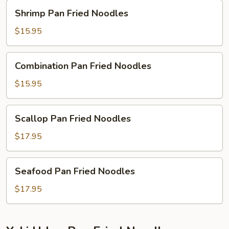
Shrimp
Shrimp Pan Fried Noodles
Pan
Fried
$15.95
Noodles
Combination
Combination Pan Fried Noodles
Pan
Fried
$15.95
Noodles
Scallop
Scallop Pan Fried Noodles
Pan
Fried
$17.95
Noodles
Seafood
Seafood Pan Fried Noodles
Pan
Fried
$17.95
Noodles