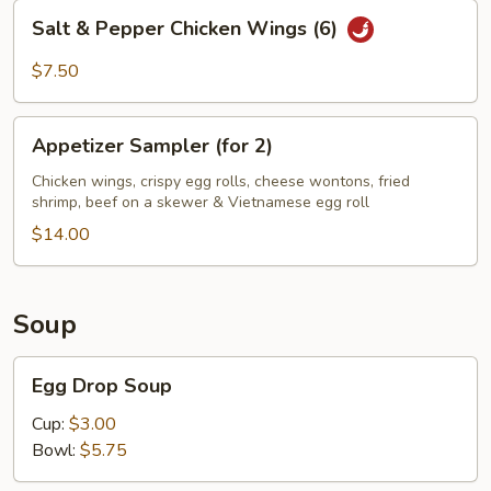
Salt
Salt & Pepper Chicken Wings (6)
&
Pepper
$7.50
Chicken
Wings
Appetizer
(6)
Appetizer Sampler (for 2)
Sampler
(for
Chicken wings, crispy egg rolls, cheese wontons, fried
shrimp, beef on a skewer & Vietnamese egg roll
2)
$14.00
Soup
Egg
Egg Drop Soup
Drop
Soup
Cup:
$3.00
Bowl:
$5.75