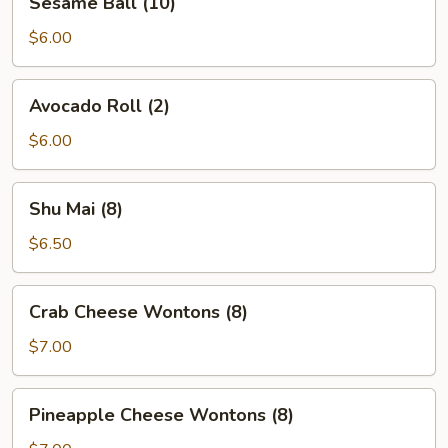
Sesame Ball (10)
Ball
(10)
$6.00
Avocado
Avocado Roll (2)
Roll
(2)
$6.00
Shu
Shu Mai (8)
Mai
(8)
$6.50
Crab
Crab Cheese Wontons (8)
Cheese
Wontons
$7.00
(8)
Pineapple
Pineapple Cheese Wontons (8)
Cheese