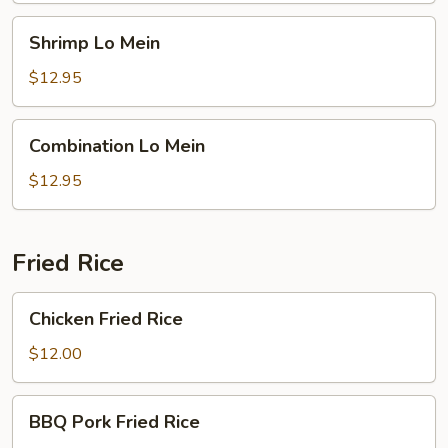
Shrimp
Shrimp Lo Mein
Lo
Mein
$12.95
Combination
Combination Lo Mein
Lo
Mein
$12.95
Fried Rice
Chicken
Chicken Fried Rice
Fried
Rice
$12.00
BBQ
BBQ Pork Fried Rice
Pork