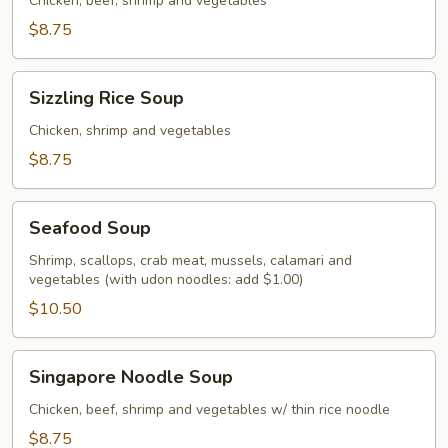
Soup
Chicken, beef, shrimp and vegetables
$8.75
Sizzling
Sizzling Rice Soup
Rice
Soup
Chicken, shrimp and vegetables
$8.75
Seafood
Seafood Soup
Soup
Shrimp, scallops, crab meat, mussels, calamari and
vegetables (with udon noodles: add $1.00)
$10.50
Singapore
Singapore Noodle Soup
Noodle
Soup
Chicken, beef, shrimp and vegetables w/ thin rice noodle
$8.75