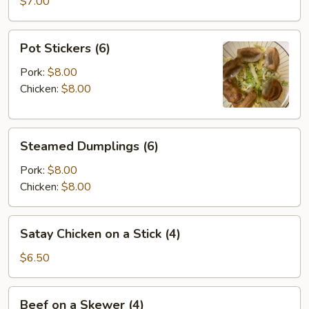
Wontons
$7.00
(8)
Pot
Pot Stickers (6)
Stickers
(6)
Pork:
$8.00
Chicken:
$8.00
Steamed
Steamed Dumplings (6)
Dumplings
(6)
Pork:
$8.00
Chicken:
$8.00
Satay
Satay Chicken on a Stick (4)
Chicken
on
$6.50
a
Stick
Beef
Beef on a Skewer (4)
(4)