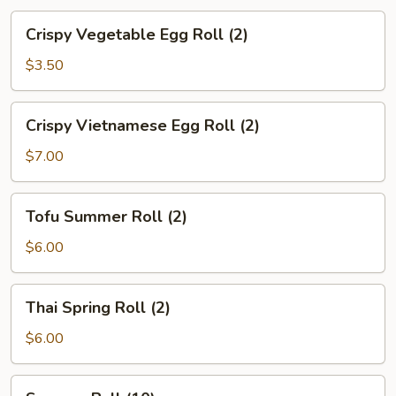
Crispy
Crispy Vegetable Egg Roll (2)
Vegetable
Egg
$3.50
Roll
(2)
Crispy
Crispy Vietnamese Egg Roll (2)
Vietnamese
Egg
$7.00
Roll
(2)
Tofu
Tofu Summer Roll (2)
Summer
Roll
$6.00
(2)
Thai
Thai Spring Roll (2)
Spring
Roll
$6.00
(2)
Sesame