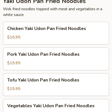
Yaki Udon Pan Fried Noodles
Wok fried noodles topped with meat and vegetables in a
white sauce
Chicken
Chicken Yaki Udon Pan Fried Noodles
Yaki
Udon
$15.95
Pan
Fried
Pork
Pork Yaki Udon Pan Fried Noodles
Noodles
Yaki
Udon
$15.95
Pan
Fried
Tofu
Tofu Yaki Udon Pan Fried Noodles
Noodles
Yaki
Udon
$15.95
Pan
Fried
Vegetables
Vegetables Yaki Udon Pan Fried Noodles
Noodles
Yaki