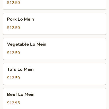
Mein
$12.50
Pork
Pork Lo Mein
Lo
Mein
$12.50
Vegetable
Vegetable Lo Mein
Lo
Mein
$12.50
Tofu
Tofu Lo Mein
Lo
Mein
$12.50
Beef
Beef Lo Mein
Lo
Mein
$12.95