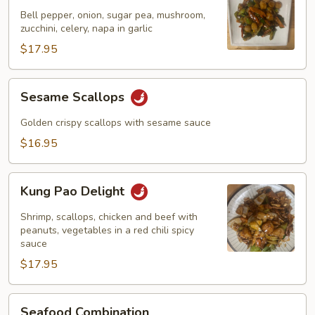
Garlic
Bell pepper, onion, sugar pea, mushroom,
Sauce
zucchini, celery, napa in garlic
$17.95
Sesame
Sesame Scallops
Scallops
Golden crispy scallops with sesame sauce
$16.95
Kung
Kung Pao Delight
Pao
Delight
Shrimp, scallops, chicken and beef with
peanuts, vegetables in a red chili spicy
sauce
$17.95
Seafood
Seafood Combination