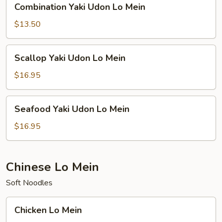
Combination Yaki Udon Lo Mein
Yaki
Udon
$13.50
Lo
Mein
Scallop
Scallop Yaki Udon Lo Mein
Yaki
Udon
$16.95
Lo
Mein
Seafood
Seafood Yaki Udon Lo Mein
Yaki
Udon
$16.95
Lo
Mein
Chinese Lo Mein
Soft Noodles
Chicken
Chicken Lo Mein
Lo