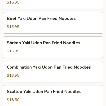
Udon
$15.95
Pan
Fried
Beef
Beef Yaki Udon Pan Fried Noodles
Noodles
Yaki
Udon
$16.95
Pan
Fried
Shrimp
Shrimp Yaki Udon Pan Fried Noodles
Noodles
Yaki
Udon
$16.95
Pan
Fried
Combination
Combination Yaki Udon Pan Fried Noodles
Noodles
Yaki
Udon
$16.95
Pan
Fried
Scallop
Scallop Yaki Udon Pan Fried Noodles
Noodles
Yaki
Udon
$18.50
Pan