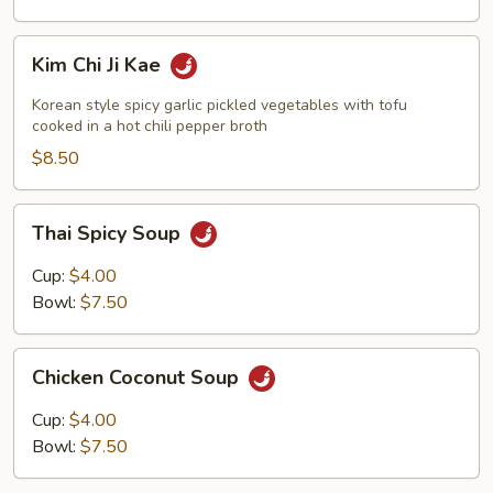
Kim
Kim Chi Ji Kae
Chi
Ji
Korean style spicy garlic pickled vegetables with tofu
Kae
cooked in a hot chili pepper broth
$8.50
Thai
Thai Spicy Soup
Spicy
Soup
Cup:
$4.00
Bowl:
$7.50
Chicken
Chicken Coconut Soup
Coconut
Soup
Cup:
$4.00
Bowl:
$7.50