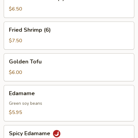
on
a
$6.50
Skewer
(4)
Fried
Fried Shrimp (6)
Shrimp
(6)
$7.50
Golden
Golden Tofu
Tofu
$6.00
Edamame
Edamame
Green soy beans
$5.95
Spicy
Spicy Edamame
Edamame