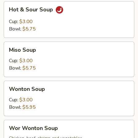
Hot
Hot & Sour Soup
&
Sour
Cup:
$3.00
Soup
Bowl:
$5.75
Miso
Miso Soup
Soup
Cup:
$3.00
Bowl:
$5.75
Wonton
Wonton Soup
Soup
Cup:
$3.00
Bowl:
$5.95
Wor
Wor Wonton Soup
Wonton