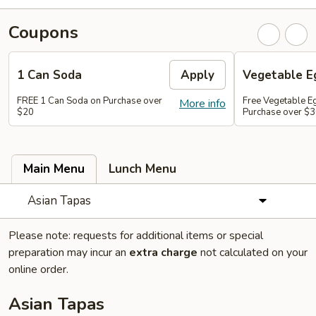
Coupons
1 Can Soda
Apply
Vegetable Eg
FREE 1 Can Soda on Purchase over
Free Vegetable Eg
More info
$20
Purchase over $
Main Menu
Lunch Menu
Asian Tapas
Please note: requests for additional items or special
preparation may incur an
extra charge
not calculated on your
online order.
Asian Tapas