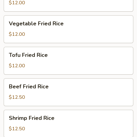
Fried
$12.00
Rice
Vegetable
Vegetable Fried Rice
Fried
Rice
$12.00
Tofu
Tofu Fried Rice
Fried
Rice
$12.00
Beef
Beef Fried Rice
Fried
Rice
$12.50
Shrimp
Shrimp Fried Rice
Fried
Rice
$12.50