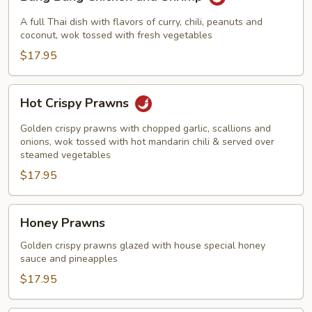
Bang
Chicken
A full Thai dish with flavors of curry, chili, peanuts and
and
coconut, wok tossed with fresh vegetables
Shrimp
$17.95
Hot
Hot Crispy Prawns
Crispy
Prawns
Golden crispy prawns with chopped garlic, scallions and
onions, wok tossed with hot mandarin chili & served over
steamed vegetables
$17.95
Honey
Honey Prawns
Prawns
Golden crispy prawns glazed with house special honey
sauce and pineapples
$17.95