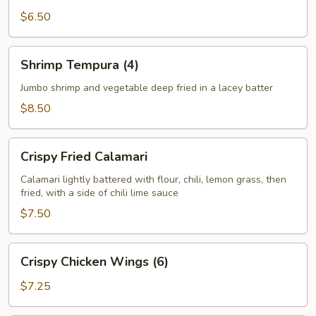
$6.50
Shrimp
Shrimp Tempura (4)
Tempura
(4)
Jumbo shrimp and vegetable deep fried in a lacey batter
$8.50
Crispy
Crispy Fried Calamari
Fried
Calamari
Calamari lightly battered with flour, chili, lemon grass, then
fried, with a side of chili lime sauce
$7.50
Crispy
Crispy Chicken Wings (6)
Chicken
Wings
$7.25
(6)