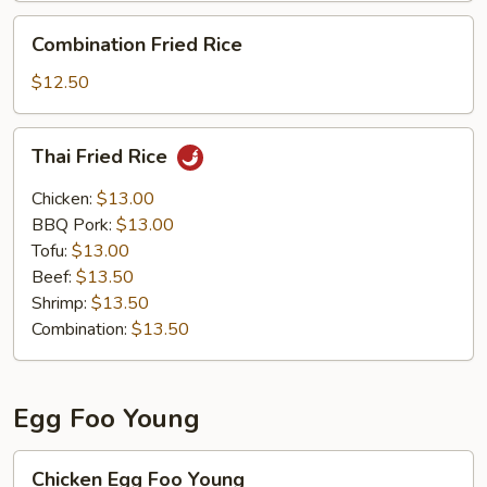
Combination
Combination Fried Rice
Fried
Rice
$12.50
Thai
Thai Fried Rice
Fried
Rice
Chicken:
$13.00
BBQ Pork:
$13.00
Tofu:
$13.00
Beef:
$13.50
Shrimp:
$13.50
Combination:
$13.50
Egg Foo Young
Chicken
Chicken Egg Foo Young