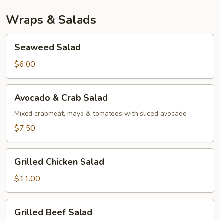
Wraps & Salads
Seaweed
Seaweed Salad
Salad
$6.00
Avocado
Avocado & Crab Salad
&
Crab
Mixed crabmeat, mayo & tomatoes with sliced avocado
Salad
$7.50
Grilled
Grilled Chicken Salad
Chicken
Salad
$11.00
Grilled
Grilled Beef Salad
Beef