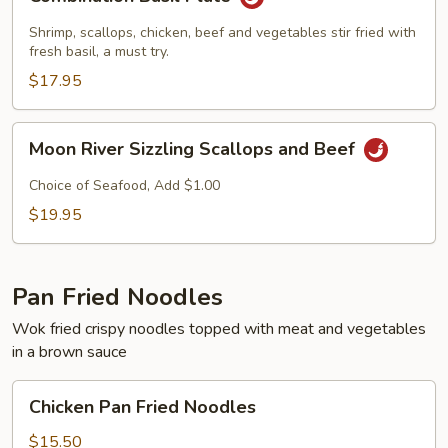
Basil
Plate
Shrimp, scallops, chicken, beef and vegetables stir fried with
fresh basil, a must try.
$17.95
Moon
Moon River Sizzling Scallops and Beef
River
Sizzling
Choice of Seafood, Add $1.00
Scallops
$19.95
and
Beef
Pan Fried Noodles
Wok fried crispy noodles topped with meat and vegetables
in a brown sauce
Chicken
Chicken Pan Fried Noodles
Pan
Fried
$15.50