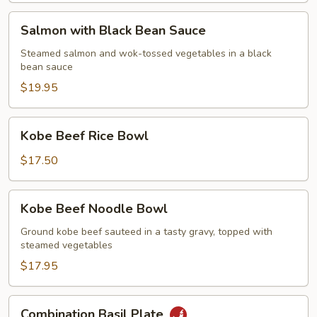
Salmon
Salmon with Black Bean Sauce
with
Black
Steamed salmon and wok-tossed vegetables in a black
bean sauce
Bean
Sauce
$19.95
Kobe
Kobe Beef Rice Bowl
Beef
Rice
$17.50
Bowl
Kobe
Kobe Beef Noodle Bowl
Beef
Noodle
Ground kobe beef sauteed in a tasty gravy, topped with
steamed vegetables
Bowl
$17.95
Combination
Combination Basil Plate