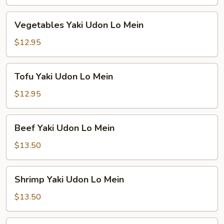
Lo
Mein
Vegetables
Vegetables Yaki Udon Lo Mein
Yaki
Udon
$12.95
Lo
Mein
Tofu
Tofu Yaki Udon Lo Mein
Yaki
Udon
$12.95
Lo
Mein
Beef
Beef Yaki Udon Lo Mein
Yaki
Udon
$13.50
Lo
Mein
Shrimp
Shrimp Yaki Udon Lo Mein
Yaki
Udon
$13.50
Lo
Mein
Combination