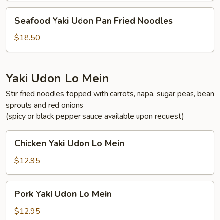
Fried
Seafood
Seafood Yaki Udon Pan Fried Noodles
Noodles
Yaki
Udon
$18.50
Pan
Fried
Noodles
Yaki Udon Lo Mein
Stir fried noodles topped with carrots, napa, sugar peas, bean
sprouts and red onions
(spicy or black pepper sauce available upon request)
Chicken
Chicken Yaki Udon Lo Mein
Yaki
Udon
$12.95
Lo
Mein
Pork
Pork Yaki Udon Lo Mein
Yaki
Udon
$12.95