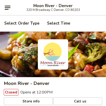
Moon River - Denver
320 N Broadway C Denver, CO 80203
Select Order Type
Select Time
Moon River - Denver
Opens at 12:00PM
Closed
Store info
Call us