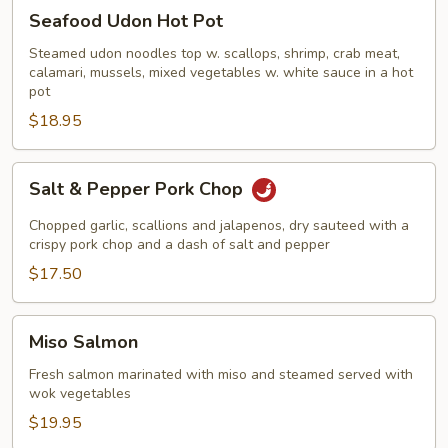
Seafood
Seafood Udon Hot Pot
Udon
Hot
Steamed udon noodles top w. scallops, shrimp, crab meat,
calamari, mussels, mixed vegetables w. white sauce in a hot
Pot
pot
$18.95
Salt
Salt & Pepper Pork Chop
&
Pepper
Chopped garlic, scallions and jalapenos, dry sauteed with a
Pork
crispy pork chop and a dash of salt and pepper
Chop
$17.50
Miso
Miso Salmon
Salmon
Fresh salmon marinated with miso and steamed served with
wok vegetables
$19.95