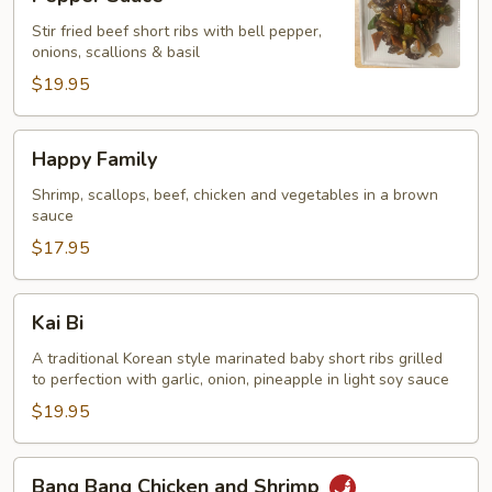
Ribs
Stir fried beef short ribs with bell pepper,
with
onions, scallions & basil
Black
$19.95
Pepper
Sauce
Happy
Happy Family
Family
Shrimp, scallops, beef, chicken and vegetables in a brown
sauce
$17.95
Kai
Kai Bi
Bi
A traditional Korean style marinated baby short ribs grilled
to perfection with garlic, onion, pineapple in light soy sauce
$19.95
Bang
Bang Bang Chicken and Shrimp