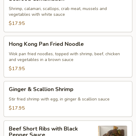
Combination
Shrimp, calamari, scallops, crab meat, mussels and
vegetables with white sauce
$17.95
Hong
Hong Kong Pan Fried Noodle
Kong
Pan
Wok pan fried noodles, topped with shrimp, beef, chicken
and vegetables in a brown sauce
Fried
Noodle
$17.95
Ginger
Ginger & Scallion Shrimp
&
Scallion
Stir fried shrimp with egg, in ginger & scallion sauce
Shrimp
$17.95
Beef
Beef Short Ribs with Black
Short
Pepper Sauce