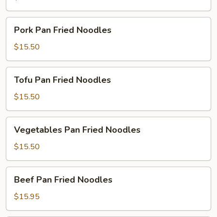
Noodles
Pork
Pork Pan Fried Noodles
Pan
Fried
$15.50
Noodles
Tofu
Tofu Pan Fried Noodles
Pan
Fried
$15.50
Noodles
Vegetables
Vegetables Pan Fried Noodles
Pan
Fried
$15.50
Noodles
Beef
Beef Pan Fried Noodles
Pan
Fried
$15.95
Noodles