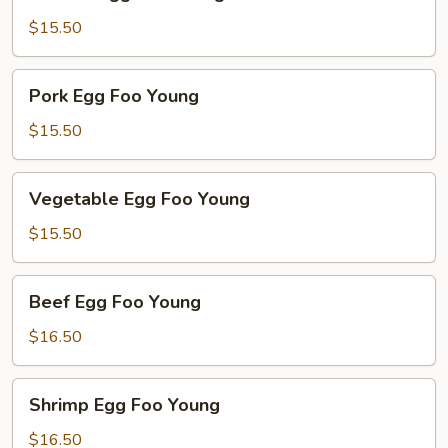
Egg
Foo
$15.50
Young
Pork
Pork Egg Foo Young
Egg
Foo
$15.50
Young
Vegetable
Vegetable Egg Foo Young
Egg
Foo
$15.50
Young
Beef
Beef Egg Foo Young
Egg
Foo
$16.50
Young
Shrimp
Shrimp Egg Foo Young
Egg
Foo
$16.50