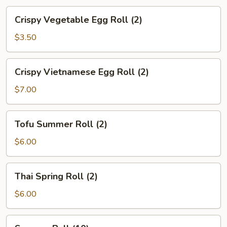
Crispy
Crispy Vegetable Egg Roll (2)
Vegetable
Egg
$3.50
Roll
(2)
Crispy
Crispy Vietnamese Egg Roll (2)
Vietnamese
Egg
$7.00
Roll
(2)
Tofu
Tofu Summer Roll (2)
Summer
Roll
$6.00
(2)
Thai
Thai Spring Roll (2)
Spring
Roll
$6.00
(2)
Sesame