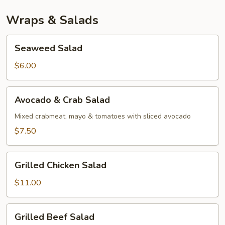
Wraps & Salads
Seaweed
Seaweed Salad
Salad
$6.00
Avocado
Avocado & Crab Salad
&
Crab
Mixed crabmeat, mayo & tomatoes with sliced avocado
Salad
$7.50
Grilled
Grilled Chicken Salad
Chicken
Salad
$11.00
Grilled
Grilled Beef Salad
Beef