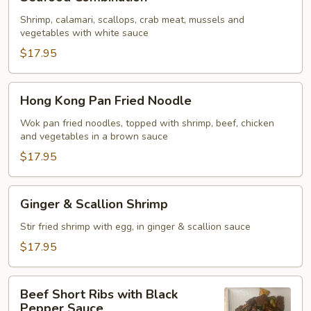
Combination
Shrimp, calamari, scallops, crab meat, mussels and
vegetables with white sauce
$17.95
Hong
Hong Kong Pan Fried Noodle
Kong
Pan
Wok pan fried noodles, topped with shrimp, beef, chicken
and vegetables in a brown sauce
Fried
Noodle
$17.95
Ginger
Ginger & Scallion Shrimp
&
Scallion
Stir fried shrimp with egg, in ginger & scallion sauce
Shrimp
$17.95
Beef
Beef Short Ribs with Black
Short
Pepper Sauce