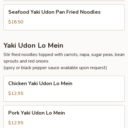
Fried
Seafood
Seafood Yaki Udon Pan Fried Noodles
Noodles
Yaki
Udon
$18.50
Pan
Fried
Noodles
Yaki Udon Lo Mein
Stir fried noodles topped with carrots, napa, sugar peas, bean
sprouts and red onions
(spicy or black pepper sauce available upon request)
Chicken
Chicken Yaki Udon Lo Mein
Yaki
Udon
$12.95
Lo
Mein
Pork
Pork Yaki Udon Lo Mein
Yaki
Udon
$12.95