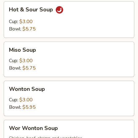
Hot
Hot & Sour Soup
&
Sour
Cup:
$3.00
Soup
Bowl:
$5.75
Miso
Miso Soup
Soup
Cup:
$3.00
Bowl:
$5.75
Wonton
Wonton Soup
Soup
Cup:
$3.00
Bowl:
$5.95
Wor
Wor Wonton Soup
Wonton