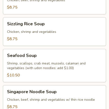
Soup
Chicken, beef, shrimp and vegetables
$8.75
Sizzling
Sizzling Rice Soup
Rice
Soup
Chicken, shrimp and vegetables
$8.75
Seafood
Seafood Soup
Soup
Shrimp, scallops, crab meat, mussels, calamari and
vegetables (with udon noodles: add $1.00)
$10.50
Singapore
Singapore Noodle Soup
Noodle
Soup
Chicken, beef, shrimp and vegetables w/ thin rice noodle
$8.75