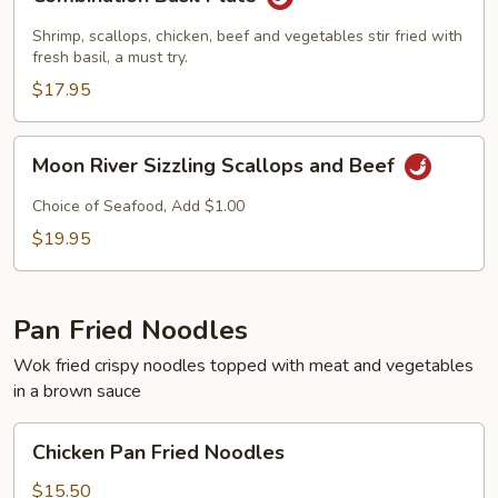
Basil
Plate
Shrimp, scallops, chicken, beef and vegetables stir fried with
fresh basil, a must try.
$17.95
Moon
Moon River Sizzling Scallops and Beef
River
Sizzling
Choice of Seafood, Add $1.00
Scallops
$19.95
and
Beef
Pan Fried Noodles
Wok fried crispy noodles topped with meat and vegetables
in a brown sauce
Chicken
Chicken Pan Fried Noodles
Pan
Fried
$15.50