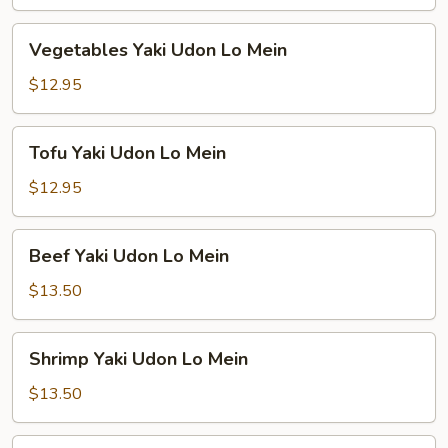
Lo
Mein
Vegetables
Vegetables Yaki Udon Lo Mein
Yaki
Udon
$12.95
Lo
Mein
Tofu
Tofu Yaki Udon Lo Mein
Yaki
Udon
$12.95
Lo
Mein
Beef
Beef Yaki Udon Lo Mein
Yaki
Udon
$13.50
Lo
Mein
Shrimp
Shrimp Yaki Udon Lo Mein
Yaki
Udon
$13.50
Lo
Mein
Combination