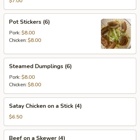
Wontons
$7.00
(8)
Pot
Pot Stickers (6)
Stickers
(6)
Pork:
$8.00
Chicken:
$8.00
Steamed
Steamed Dumplings (6)
Dumplings
(6)
Pork:
$8.00
Chicken:
$8.00
Satay
Satay Chicken on a Stick (4)
Chicken
on
$6.50
a
Stick
Beef
Beef on a Skewer (4)
(4)