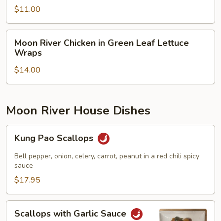
Salad
$11.00
Moon
Moon River Chicken in Green Leaf Lettuce
River
Wraps
Chicken
$14.00
in
Green
Leaf
Lettuce
Moon River House Dishes
Wraps
Kung
Kung Pao Scallops
Pao
Scallops
Bell pepper, onion, celery, carrot, peanut in a red chili spicy
sauce
$17.95
Scallops
Scallops with Garlic Sauce
with