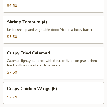
$6.50
Shrimp
Shrimp Tempura (4)
Tempura
(4)
Jumbo shrimp and vegetable deep fried in a lacey batter
$8.50
Crispy
Crispy Fried Calamari
Fried
Calamari
Calamari lightly battered with flour, chili, lemon grass, then
fried, with a side of chili lime sauce
$7.50
Crispy
Crispy Chicken Wings (6)
Chicken
Wings
$7.25
(6)