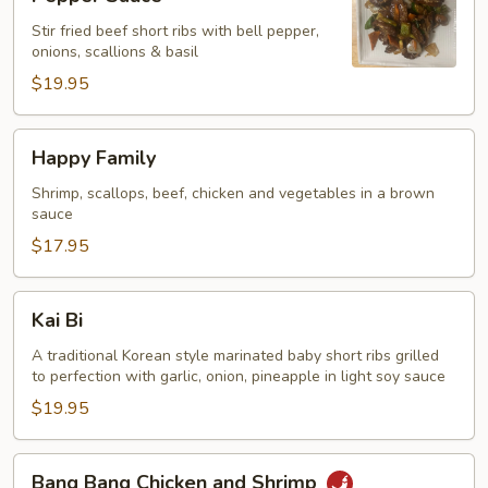
Ribs
Stir fried beef short ribs with bell pepper,
with
onions, scallions & basil
Black
$19.95
Pepper
Sauce
Happy
Happy Family
Family
Shrimp, scallops, beef, chicken and vegetables in a brown
sauce
$17.95
Kai
Kai Bi
Bi
A traditional Korean style marinated baby short ribs grilled
to perfection with garlic, onion, pineapple in light soy sauce
$19.95
Bang
Bang Bang Chicken and Shrimp