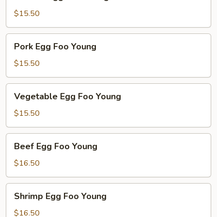
Egg
Foo
$15.50
Young
Pork
Pork Egg Foo Young
Egg
Foo
$15.50
Young
Vegetable
Vegetable Egg Foo Young
Egg
Foo
$15.50
Young
Beef
Beef Egg Foo Young
Egg
Foo
$16.50
Young
Shrimp
Shrimp Egg Foo Young
Egg
Foo
$16.50