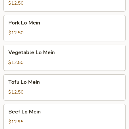
Mein
$12.50
Pork
Pork Lo Mein
Lo
Mein
$12.50
Vegetable
Vegetable Lo Mein
Lo
Mein
$12.50
Tofu
Tofu Lo Mein
Lo
Mein
$12.50
Beef
Beef Lo Mein
Lo
Mein
$12.95