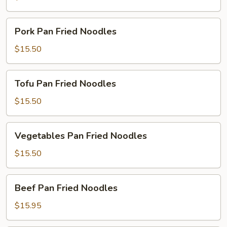
Noodles
Pork
Pork Pan Fried Noodles
Pan
Fried
$15.50
Noodles
Tofu
Tofu Pan Fried Noodles
Pan
Fried
$15.50
Noodles
Vegetables
Vegetables Pan Fried Noodles
Pan
Fried
$15.50
Noodles
Beef
Beef Pan Fried Noodles
Pan
Fried
$15.95
Noodles