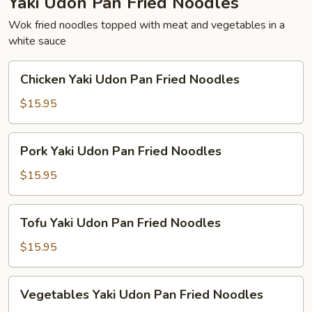
Yaki Udon Pan Fried Noodles
Wok fried noodles topped with meat and vegetables in a
white sauce
Chicken
Chicken Yaki Udon Pan Fried Noodles
Yaki
Udon
$15.95
Pan
Fried
Pork
Pork Yaki Udon Pan Fried Noodles
Noodles
Yaki
Udon
$15.95
Pan
Fried
Tofu
Tofu Yaki Udon Pan Fried Noodles
Noodles
Yaki
Udon
$15.95
Pan
Fried
Vegetables
Vegetables Yaki Udon Pan Fried Noodles
Noodles
Yaki