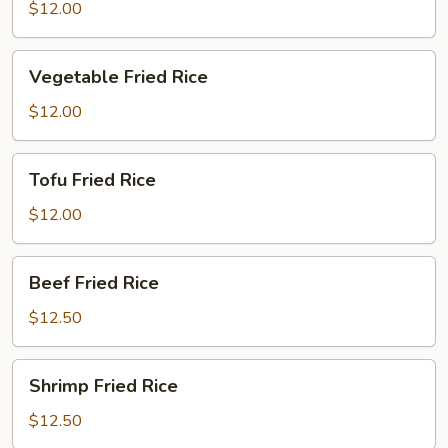
Fried
$12.00
Rice
Vegetable
Vegetable Fried Rice
Fried
Rice
$12.00
Tofu
Tofu Fried Rice
Fried
Rice
$12.00
Beef
Beef Fried Rice
Fried
Rice
$12.50
Shrimp
Shrimp Fried Rice
Fried
Rice
$12.50