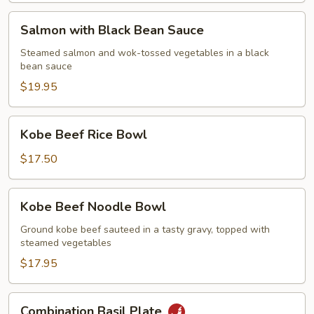
Salmon
Salmon with Black Bean Sauce
with
Black
Steamed salmon and wok-tossed vegetables in a black
bean sauce
Bean
Sauce
$19.95
Kobe
Kobe Beef Rice Bowl
Beef
Rice
$17.50
Bowl
Kobe
Kobe Beef Noodle Bowl
Beef
Noodle
Ground kobe beef sauteed in a tasty gravy, topped with
steamed vegetables
Bowl
$17.95
Combination
Combination Basil Plate