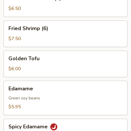
on
a
$6.50
Skewer
(4)
Fried
Fried Shrimp (6)
Shrimp
(6)
$7.50
Golden
Golden Tofu
Tofu
$6.00
Edamame
Edamame
Green soy beans
$5.95
Spicy
Spicy Edamame
Edamame