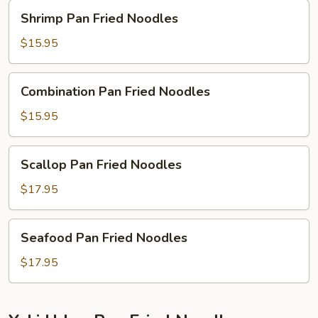
Shrimp
Shrimp Pan Fried Noodles
Pan
Fried
$15.95
Noodles
Combination
Combination Pan Fried Noodles
Pan
Fried
$15.95
Noodles
Scallop
Scallop Pan Fried Noodles
Pan
Fried
$17.95
Noodles
Seafood
Seafood Pan Fried Noodles
Pan
Fried
$17.95
Noodles