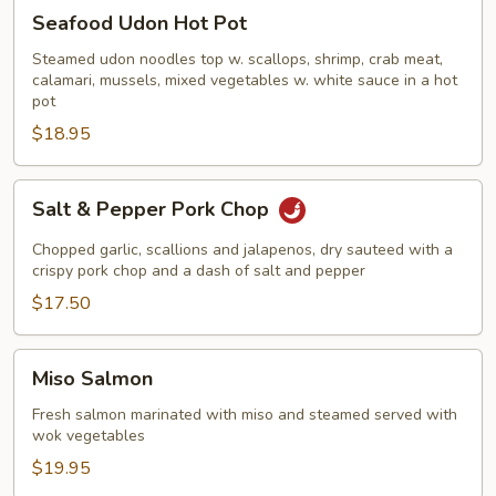
Seafood
Seafood Udon Hot Pot
Udon
Hot
Steamed udon noodles top w. scallops, shrimp, crab meat,
calamari, mussels, mixed vegetables w. white sauce in a hot
Pot
pot
$18.95
Salt
Salt & Pepper Pork Chop
&
Pepper
Chopped garlic, scallions and jalapenos, dry sauteed with a
Pork
crispy pork chop and a dash of salt and pepper
Chop
$17.50
Miso
Miso Salmon
Salmon
Fresh salmon marinated with miso and steamed served with
wok vegetables
$19.95