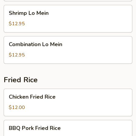
Shrimp
Shrimp Lo Mein
Lo
Mein
$12.95
Combination
Combination Lo Mein
Lo
Mein
$12.95
Fried Rice
Chicken
Chicken Fried Rice
Fried
Rice
$12.00
BBQ
BBQ Pork Fried Rice
Pork