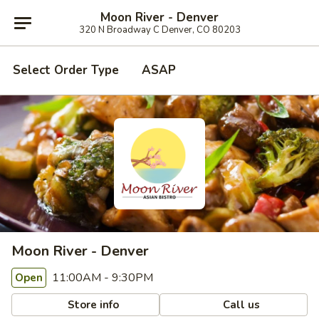
Moon River - Denver
320 N Broadway C Denver, CO 80203
Select Order Type
ASAP
Moon River - Denver
11:00AM - 9:30PM
Open
Store info
Call us