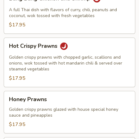
Bang
Chicken
A full Thai dish with flavors of curry, chili, peanuts and
and
coconut, wok tossed with fresh vegetables
Shrimp
$17.95
Hot
Hot Crispy Prawns
Crispy
Prawns
Golden crispy prawns with chopped garlic, scallions and
onions, wok tossed with hot mandarin chili & served over
steamed vegetables
$17.95
Honey
Honey Prawns
Prawns
Golden crispy prawns glazed with house special honey
sauce and pineapples
$17.95