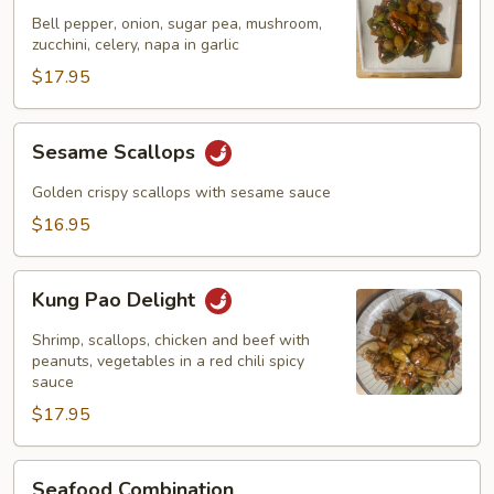
Garlic
Bell pepper, onion, sugar pea, mushroom,
Sauce
zucchini, celery, napa in garlic
$17.95
Sesame
Sesame Scallops
Scallops
Golden crispy scallops with sesame sauce
$16.95
Kung
Kung Pao Delight
Pao
Delight
Shrimp, scallops, chicken and beef with
peanuts, vegetables in a red chili spicy
sauce
$17.95
Seafood
Seafood Combination