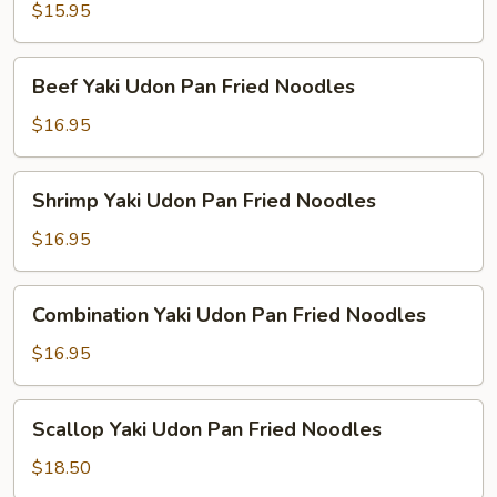
Udon
$15.95
Pan
Fried
Beef
Beef Yaki Udon Pan Fried Noodles
Noodles
Yaki
Udon
$16.95
Pan
Fried
Shrimp
Shrimp Yaki Udon Pan Fried Noodles
Noodles
Yaki
Udon
$16.95
Pan
Fried
Combination
Combination Yaki Udon Pan Fried Noodles
Noodles
Yaki
Udon
$16.95
Pan
Fried
Scallop
Scallop Yaki Udon Pan Fried Noodles
Noodles
Yaki
Udon
$18.50
Pan