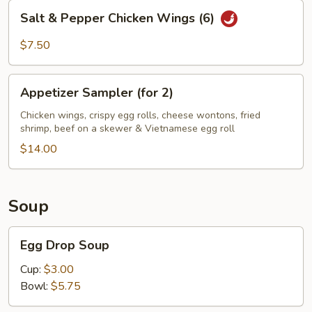
Salt
Salt & Pepper Chicken Wings (6)
&
Pepper
$7.50
Chicken
Wings
Appetizer
(6)
Appetizer Sampler (for 2)
Sampler
(for
Chicken wings, crispy egg rolls, cheese wontons, fried
shrimp, beef on a skewer & Vietnamese egg roll
2)
$14.00
Soup
Egg
Egg Drop Soup
Drop
Soup
Cup:
$3.00
Bowl:
$5.75