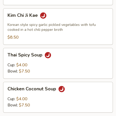
Kim
Kim Chi Ji Kae
Chi
Ji
Korean style spicy garlic pickled vegetables with tofu
Kae
cooked in a hot chili pepper broth
$8.50
Thai
Thai Spicy Soup
Spicy
Soup
Cup:
$4.00
Bowl:
$7.50
Chicken
Chicken Coconut Soup
Coconut
Soup
Cup:
$4.00
Bowl:
$7.50