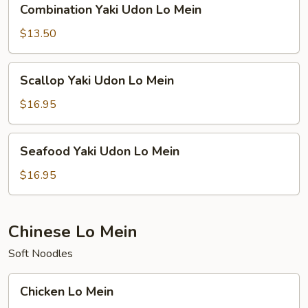
Combination Yaki Udon Lo Mein
Yaki
Udon
$13.50
Lo
Mein
Scallop
Scallop Yaki Udon Lo Mein
Yaki
Udon
$16.95
Lo
Mein
Seafood
Seafood Yaki Udon Lo Mein
Yaki
Udon
$16.95
Lo
Mein
Chinese Lo Mein
Soft Noodles
Chicken
Chicken Lo Mein
Lo