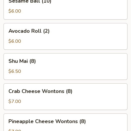
Sesame Ball (10)
Ball
(10)
$6.00
Avocado
Avocado Roll (2)
Roll
(2)
$6.00
Shu
Shu Mai (8)
Mai
(8)
$6.50
Crab
Crab Cheese Wontons (8)
Cheese
Wontons
$7.00
(8)
Pineapple
Pineapple Cheese Wontons (8)
Cheese