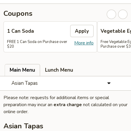
Coupons
1 Can Soda
Apply
Vegetable Eg
FREE 1 Can Soda on Purchase over
Free Vegetable Eg
More info
$20
Purchase over $
Main Menu
Lunch Menu
Asian Tapas
Please note: requests for additional items or special
preparation may incur an
extra charge
not calculated on your
online order.
Asian Tapas