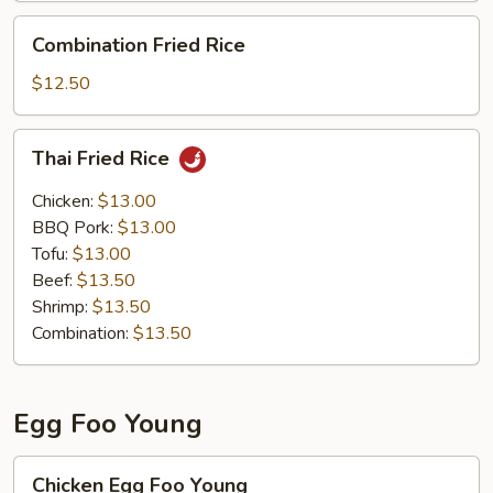
Combination
Combination Fried Rice
Fried
Rice
$12.50
Thai
Thai Fried Rice
Fried
Rice
Chicken:
$13.00
BBQ Pork:
$13.00
Tofu:
$13.00
Beef:
$13.50
Shrimp:
$13.50
Combination:
$13.50
Egg Foo Young
Chicken
Chicken Egg Foo Young