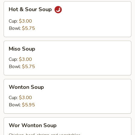
Hot
Hot & Sour Soup
&
Sour
Cup:
$3.00
Soup
Bowl:
$5.75
Miso
Miso Soup
Soup
Cup:
$3.00
Bowl:
$5.75
Wonton
Wonton Soup
Soup
Cup:
$3.00
Bowl:
$5.95
Wor
Wor Wonton Soup
Wonton