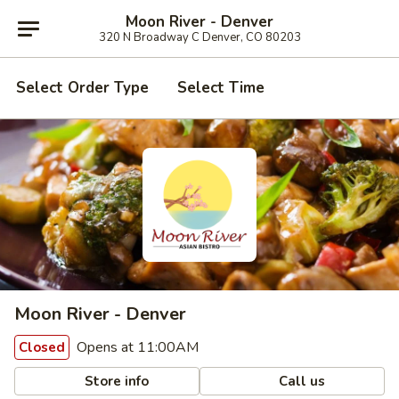
Moon River - Denver
320 N Broadway C Denver, CO 80203
Select Order Type
Select Time
Moon River - Denver
Opens at 11:00AM
Closed
Store info
Call us