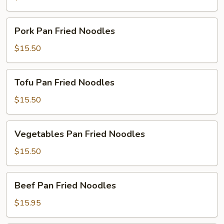
Noodles
Pork
Pork Pan Fried Noodles
Pan
Fried
$15.50
Noodles
Tofu
Tofu Pan Fried Noodles
Pan
Fried
$15.50
Noodles
Vegetables
Vegetables Pan Fried Noodles
Pan
Fried
$15.50
Noodles
Beef
Beef Pan Fried Noodles
Pan
Fried
$15.95
Noodles