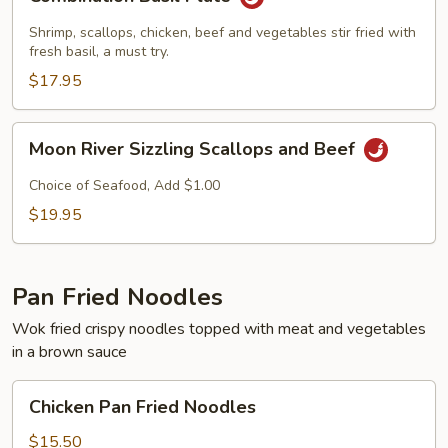
Basil
Plate
Shrimp, scallops, chicken, beef and vegetables stir fried with
fresh basil, a must try.
$17.95
Moon
Moon River Sizzling Scallops and Beef
River
Sizzling
Choice of Seafood, Add $1.00
Scallops
$19.95
and
Beef
Pan Fried Noodles
Wok fried crispy noodles topped with meat and vegetables
in a brown sauce
Chicken
Chicken Pan Fried Noodles
Pan
Fried
$15.50