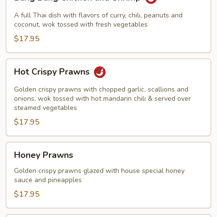
Bang
Chicken
A full Thai dish with flavors of curry, chili, peanuts and
and
coconut, wok tossed with fresh vegetables
Shrimp
$17.95
Hot
Hot Crispy Prawns
Crispy
Prawns
Golden crispy prawns with chopped garlic, scallions and
onions, wok tossed with hot mandarin chili & served over
steamed vegetables
$17.95
Honey
Honey Prawns
Prawns
Golden crispy prawns glazed with house special honey
sauce and pineapples
$17.95