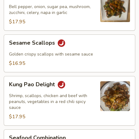
Garlic
Bell pepper, onion, sugar pea, mushroom,
Sauce
zucchini, celery, napa in garlic
$17.95
Sesame
Sesame Scallops
Scallops
Golden crispy scallops with sesame sauce
$16.95
Kung
Kung Pao Delight
Pao
Delight
Shrimp, scallops, chicken and beef with
peanuts, vegetables in a red chili spicy
sauce
$17.95
Seafood
Seafood Combination