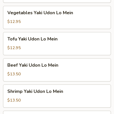
Lo
Mein
Vegetables
Vegetables Yaki Udon Lo Mein
Yaki
Udon
$12.95
Lo
Mein
Tofu
Tofu Yaki Udon Lo Mein
Yaki
Udon
$12.95
Lo
Mein
Beef
Beef Yaki Udon Lo Mein
Yaki
Udon
$13.50
Lo
Mein
Shrimp
Shrimp Yaki Udon Lo Mein
Yaki
Udon
$13.50
Lo
Mein
Combination