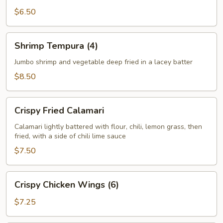
$6.50
Shrimp
Shrimp Tempura (4)
Tempura
(4)
Jumbo shrimp and vegetable deep fried in a lacey batter
$8.50
Crispy
Crispy Fried Calamari
Fried
Calamari
Calamari lightly battered with flour, chili, lemon grass, then
fried, with a side of chili lime sauce
$7.50
Crispy
Crispy Chicken Wings (6)
Chicken
Wings
$7.25
(6)