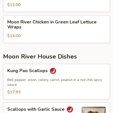
Salad
$11.00
Moon
Moon River Chicken in Green Leaf Lettuce
River
Wraps
Chicken
$14.00
in
Green
Leaf
Lettuce
Moon River House Dishes
Wraps
Kung
Kung Pao Scallops
Pao
Scallops
Bell pepper, onion, celery, carrot, peanut in a red chili spicy
sauce
$17.95
Scallops
Scallops with Garlic Sauce
with