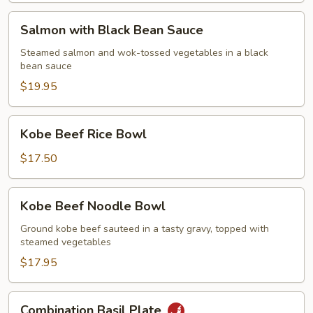
Salmon
Salmon with Black Bean Sauce
with
Black
Steamed salmon and wok-tossed vegetables in a black
bean sauce
Bean
Sauce
$19.95
Kobe
Kobe Beef Rice Bowl
Beef
Rice
$17.50
Bowl
Kobe
Kobe Beef Noodle Bowl
Beef
Noodle
Ground kobe beef sauteed in a tasty gravy, topped with
steamed vegetables
Bowl
$17.95
Combination
Combination Basil Plate