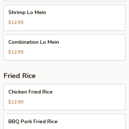
Shrimp
Shrimp Lo Mein
Lo
Mein
$12.95
Combination
Combination Lo Mein
Lo
Mein
$12.95
Fried Rice
Chicken
Chicken Fried Rice
Fried
Rice
$12.00
BBQ
BBQ Pork Fried Rice
Pork