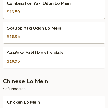
Combination Yaki Udon Lo Mein
Yaki
Udon
$13.50
Lo
Mein
Scallop
Scallop Yaki Udon Lo Mein
Yaki
Udon
$16.95
Lo
Mein
Seafood
Seafood Yaki Udon Lo Mein
Yaki
Udon
$16.95
Lo
Mein
Chinese Lo Mein
Soft Noodles
Chicken
Chicken Lo Mein
Lo