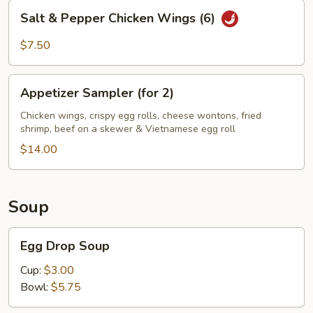
Salt
Salt & Pepper Chicken Wings (6)
&
Pepper
$7.50
Chicken
Wings
Appetizer
(6)
Appetizer Sampler (for 2)
Sampler
(for
Chicken wings, crispy egg rolls, cheese wontons, fried
shrimp, beef on a skewer & Vietnamese egg roll
2)
$14.00
Soup
Egg
Egg Drop Soup
Drop
Soup
Cup:
$3.00
Bowl:
$5.75