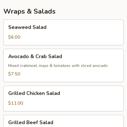
Wraps & Salads
Seaweed
Seaweed Salad
Salad
$6.00
Avocado
Avocado & Crab Salad
&
Crab
Mixed crabmeat, mayo & tomatoes with sliced avocado
Salad
$7.50
Grilled
Grilled Chicken Salad
Chicken
Salad
$11.00
Grilled
Grilled Beef Salad
Beef