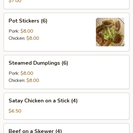
Wontons
$7.00
(8)
Pot
Pot Stickers (6)
Stickers
(6)
Pork:
$8.00
Chicken:
$8.00
Steamed
Steamed Dumplings (6)
Dumplings
(6)
Pork:
$8.00
Chicken:
$8.00
Satay
Satay Chicken on a Stick (4)
Chicken
on
$6.50
a
Stick
Beef
Beef on a Skewer (4)
(4)