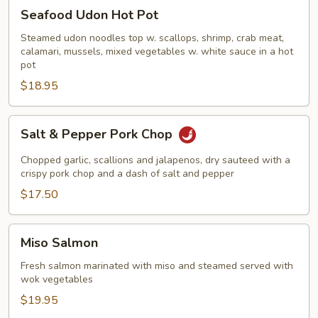
Seafood
Seafood Udon Hot Pot
Udon
Hot
Steamed udon noodles top w. scallops, shrimp, crab meat,
calamari, mussels, mixed vegetables w. white sauce in a hot
Pot
pot
$18.95
Salt
Salt & Pepper Pork Chop
&
Pepper
Chopped garlic, scallions and jalapenos, dry sauteed with a
Pork
crispy pork chop and a dash of salt and pepper
Chop
$17.50
Miso
Miso Salmon
Salmon
Fresh salmon marinated with miso and steamed served with
wok vegetables
$19.95