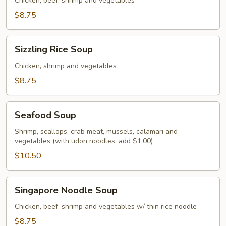
Soup
Chicken, beef, shrimp and vegetables
$8.75
Sizzling
Sizzling Rice Soup
Rice
Soup
Chicken, shrimp and vegetables
$8.75
Seafood
Seafood Soup
Soup
Shrimp, scallops, crab meat, mussels, calamari and
vegetables (with udon noodles: add $1.00)
$10.50
Singapore
Singapore Noodle Soup
Noodle
Soup
Chicken, beef, shrimp and vegetables w/ thin rice noodle
$8.75