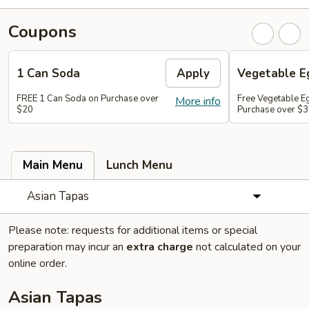
Coupons
1 Can Soda
Apply
Vegetable Eg
FREE 1 Can Soda on Purchase over
Free Vegetable Eg
More info
$20
Purchase over $
Main Menu
Lunch Menu
Asian Tapas
Please note: requests for additional items or special
preparation may incur an
extra charge
not calculated on your
online order.
Asian Tapas