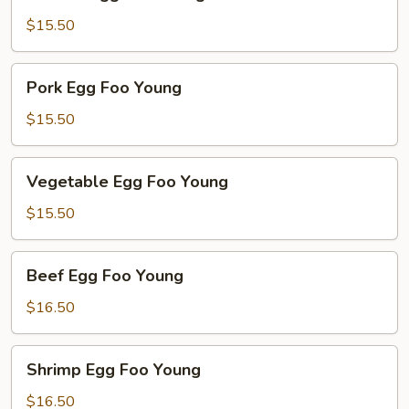
Egg
Foo
$15.50
Young
Pork
Pork Egg Foo Young
Egg
Foo
$15.50
Young
Vegetable
Vegetable Egg Foo Young
Egg
Foo
$15.50
Young
Beef
Beef Egg Foo Young
Egg
Foo
$16.50
Young
Shrimp
Shrimp Egg Foo Young
Egg
Foo
$16.50