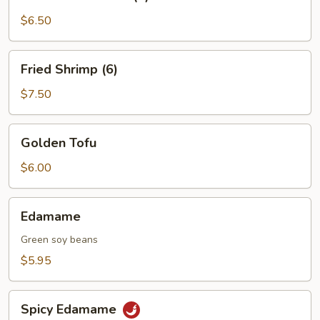
on
a
$6.50
Skewer
(4)
Fried
Fried Shrimp (6)
Shrimp
(6)
$7.50
Golden
Golden Tofu
Tofu
$6.00
Edamame
Edamame
Green soy beans
$5.95
Spicy
Spicy Edamame
Edamame