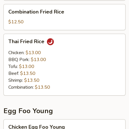
Combination
Combination Fried Rice
Fried
Rice
$12.50
Thai
Thai Fried Rice
Fried
Rice
Chicken:
$13.00
BBQ Pork:
$13.00
Tofu:
$13.00
Beef:
$13.50
Shrimp:
$13.50
Combination:
$13.50
Egg Foo Young
Chicken
Chicken Egg Foo Young