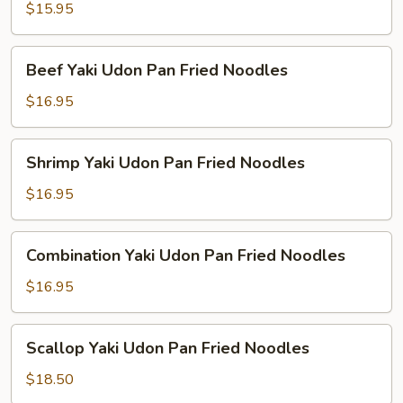
Udon
$15.95
Pan
Fried
Beef
Beef Yaki Udon Pan Fried Noodles
Noodles
Yaki
Udon
$16.95
Pan
Fried
Shrimp
Shrimp Yaki Udon Pan Fried Noodles
Noodles
Yaki
Udon
$16.95
Pan
Fried
Combination
Combination Yaki Udon Pan Fried Noodles
Noodles
Yaki
Udon
$16.95
Pan
Fried
Scallop
Scallop Yaki Udon Pan Fried Noodles
Noodles
Yaki
Udon
$18.50
Pan