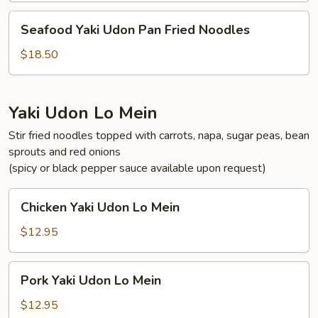
Fried
Seafood
Seafood Yaki Udon Pan Fried Noodles
Noodles
Yaki
Udon
$18.50
Pan
Fried
Noodles
Yaki Udon Lo Mein
Stir fried noodles topped with carrots, napa, sugar peas, bean
sprouts and red onions
(spicy or black pepper sauce available upon request)
Chicken
Chicken Yaki Udon Lo Mein
Yaki
Udon
$12.95
Lo
Mein
Pork
Pork Yaki Udon Lo Mein
Yaki
Udon
$12.95