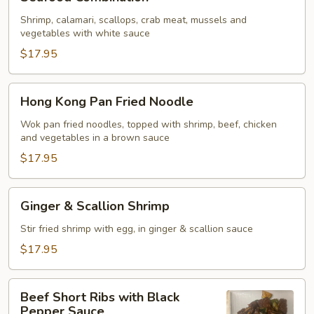
Combination
Shrimp, calamari, scallops, crab meat, mussels and
vegetables with white sauce
$17.95
Hong
Hong Kong Pan Fried Noodle
Kong
Pan
Wok pan fried noodles, topped with shrimp, beef, chicken
and vegetables in a brown sauce
Fried
Noodle
$17.95
Ginger
Ginger & Scallion Shrimp
&
Scallion
Stir fried shrimp with egg, in ginger & scallion sauce
Shrimp
$17.95
Beef
Beef Short Ribs with Black
Short
Pepper Sauce