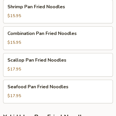
Shrimp
Shrimp Pan Fried Noodles
Pan
Fried
$15.95
Noodles
Combination
Combination Pan Fried Noodles
Pan
Fried
$15.95
Noodles
Scallop
Scallop Pan Fried Noodles
Pan
Fried
$17.95
Noodles
Seafood
Seafood Pan Fried Noodles
Pan
Fried
$17.95
Noodles