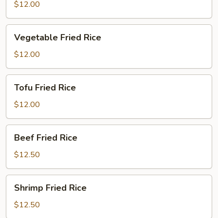
Fried
$12.00
Rice
Vegetable
Vegetable Fried Rice
Fried
Rice
$12.00
Tofu
Tofu Fried Rice
Fried
Rice
$12.00
Beef
Beef Fried Rice
Fried
Rice
$12.50
Shrimp
Shrimp Fried Rice
Fried
Rice
$12.50