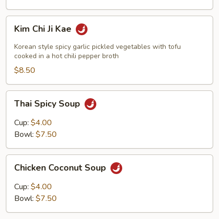
Kim
Kim Chi Ji Kae
Chi
Ji
Korean style spicy garlic pickled vegetables with tofu
Kae
cooked in a hot chili pepper broth
$8.50
Thai
Thai Spicy Soup
Spicy
Soup
Cup:
$4.00
Bowl:
$7.50
Chicken
Chicken Coconut Soup
Coconut
Soup
Cup:
$4.00
Bowl:
$7.50