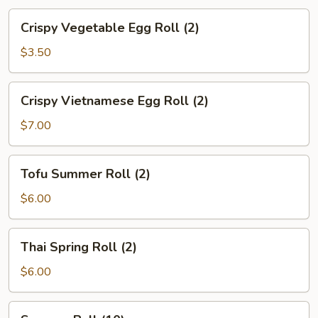
Crispy
Crispy Vegetable Egg Roll (2)
Vegetable
Egg
$3.50
Roll
(2)
Crispy
Crispy Vietnamese Egg Roll (2)
Vietnamese
Egg
$7.00
Roll
(2)
Tofu
Tofu Summer Roll (2)
Summer
Roll
$6.00
(2)
Thai
Thai Spring Roll (2)
Spring
Roll
$6.00
(2)
Sesame