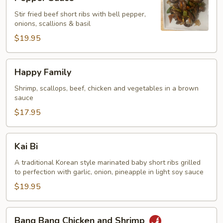
Ribs
Stir fried beef short ribs with bell pepper,
with
onions, scallions & basil
Black
$19.95
Pepper
Sauce
Happy
Happy Family
Family
Shrimp, scallops, beef, chicken and vegetables in a brown
sauce
$17.95
Kai
Kai Bi
Bi
A traditional Korean style marinated baby short ribs grilled
to perfection with garlic, onion, pineapple in light soy sauce
$19.95
Bang
Bang Bang Chicken and Shrimp