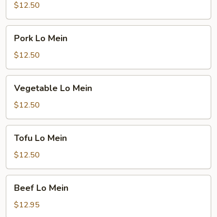
Mein
$12.50
Pork
Pork Lo Mein
Lo
Mein
$12.50
Vegetable
Vegetable Lo Mein
Lo
Mein
$12.50
Tofu
Tofu Lo Mein
Lo
Mein
$12.50
Beef
Beef Lo Mein
Lo
Mein
$12.95