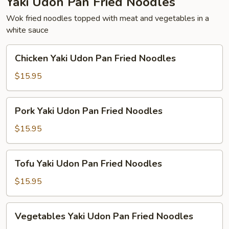
Yaki Udon Pan Fried Noodles
Wok fried noodles topped with meat and vegetables in a
white sauce
Chicken
Chicken Yaki Udon Pan Fried Noodles
Yaki
Udon
$15.95
Pan
Fried
Pork
Pork Yaki Udon Pan Fried Noodles
Noodles
Yaki
Udon
$15.95
Pan
Fried
Tofu
Tofu Yaki Udon Pan Fried Noodles
Noodles
Yaki
Udon
$15.95
Pan
Fried
Vegetables
Vegetables Yaki Udon Pan Fried Noodles
Noodles
Yaki