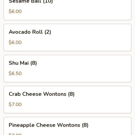
Sesame Ball (10)
Ball
(10)
$6.00
Avocado
Avocado Roll (2)
Roll
(2)
$6.00
Shu
Shu Mai (8)
Mai
(8)
$6.50
Crab
Crab Cheese Wontons (8)
Cheese
Wontons
$7.00
(8)
Pineapple
Pineapple Cheese Wontons (8)
Cheese