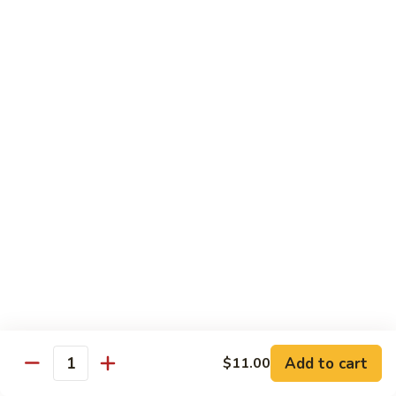
Garlic
$11.00
Sauce
Sesame
Sesame Shrimp
Shrimp
$11.00
Vegetables
Served with Soup or Vegetable Egg Rolls and Fried Rice
To Go or Deliver Orders do not include soup
Mongolian
Mongolian Tofu
Tofu
$10.50
Add to cart
$11.00
Quantity
Mixed