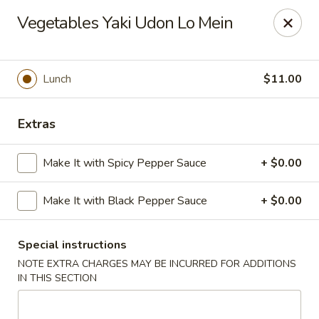
Moon River - Denver
Vegetables Yaki Udon Lo Mein
320 N Broadway C Denver, CO 80203
Select Order Type
Select Time
Lunch
$11.00
Extras
Make It with Spicy Pepper Sauce
+ $0.00
Make It with Black Pepper Sauce
+ $0.00
Special instructions
Moon River - Denver
NOTE EXTRA CHARGES MAY BE INCURRED FOR ADDITIONS
Opens at 11:00AM
Closed
IN THIS SECTION
Store info
Call us