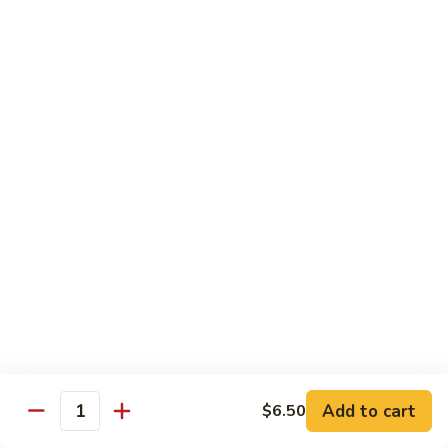
Garlic
$11.00
Sauce
Sesame
Sesame Shrimp
Shrimp
$11.00
Vegetables
Served with Soup or Vegetable Egg Rolls and Fried Rice
To Go or Deliver Orders do not include soup
Mongolian
Mongolian Tofu
Tofu
$10.50
Add to cart
$6.50
Quantity
Mixed