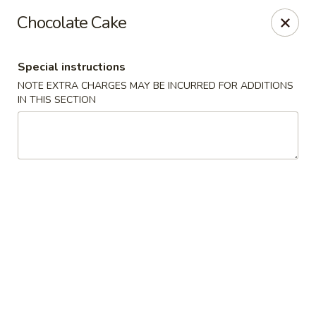
Moon River - Denver
Chocolate Cake
320 N Broadway C Denver, CO 80203
Special instructions
Select Order Type
Select Time
NOTE EXTRA CHARGES MAY BE INCURRED FOR ADDITIONS
IN THIS SECTION
Moon River - Denver
11:00AM - 9:30PM
Open
Store info
Call us