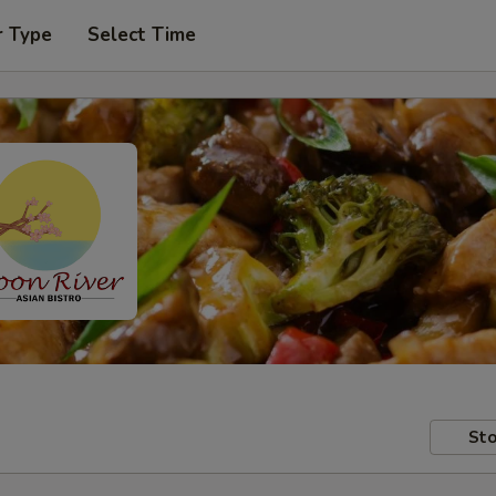
r Type
Select Time
Sto