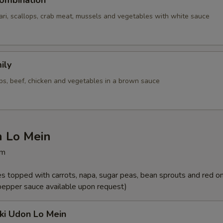
ombination
ari, scallops, crab meat, mussels and vegetables with white sauce
ily
ops, beef, chicken and vegetables in a brown sauce
n Lo Mein
pm
les topped with carrots, napa, sugar peas, bean sprouts and red o
 pepper sauce available upon request)
ki Udon Lo Mein