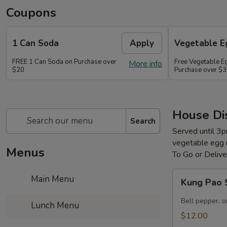
Coupons
1 Can Soda
Apply
Vegetable Eg
FREE 1 Can Soda on Purchase over
Free Vegetable Eg
More info
$20
Purchase over $
House Di
Search
Served until 3p
vegetable egg ro
Menus
To Go or Deliv
Kung
Main Menu
Kung Pao 
Pao
Scallops
Bell pepper, on
Lunch Menu
$12.00