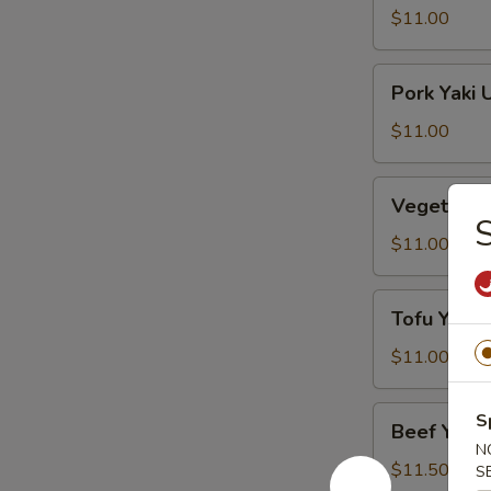
Udon
$11.00
Lo
Mein
Pork
Pork Yaki 
Yaki
Udon
$11.00
Lo
Mein
Vegetables
Vegetable
Yaki
S
Udon
$11.00
Lo
Mein
Tofu
Tofu Yaki 
Yaki
Udon
$11.00
Lo
Mein
Beef
S
Beef Yaki 
Yaki
N
Udon
$11.50
S