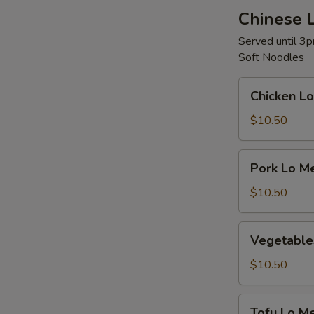
Chinese 
Served until 3
Soft Noodles
Chicken
Chicken Lo
Lo
Mein
$10.50
Pork
Pork Lo M
Lo
Mein
$10.50
Vegetables
Vegetable
Lo
Mein
$10.50
Tofu
Tofu Lo Me