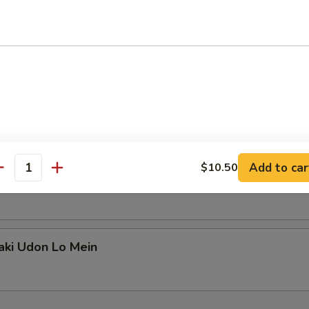
ki Udon Lo Mein
on Yaki Udon Lo Mein
Add to car
$10.50
antity
ki Udon Lo Mein
aki Udon Lo Mein