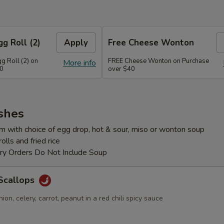
g Roll (2)
Apply
Free Cheese Wonton
g Roll (2) on
FREE Cheese Wonton on Purchase
More info
30
over $40
shes
m with choice of egg drop, hot & sour, miso or wonton soup
lls and fried rice
ery Orders Do Not Include Soup
Scallops
ion, celery, carrot, peanut in a red chili spicy sauce