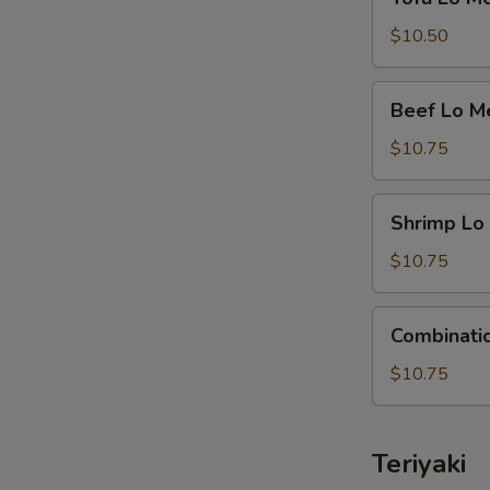
Lo
Mein
$10.50
Beef
Beef Lo M
Lo
Mein
$10.75
Shrimp
Shrimp Lo
Lo
Mein
$10.75
Combination
Combinati
Lo
Mein
$10.75
Teriyaki