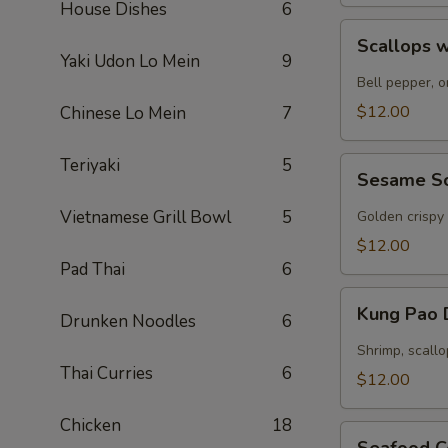
House Dishes
6
Scallops
Scallops w
with
Yaki Udon Lo Mein
9
Garlic
Bell pepper, o
Sauce
$12.00
Chinese Lo Mein
7
Teriyaki
5
Sesame
Sesame S
Scallops
Vietnamese Grill Bowl
5
Golden crispy
$12.00
Pad Thai
6
Kung
Kung Pao 
Drunken Noodles
6
Pao
Delight
Shrimp, scallo
Thai Curries
6
$12.00
Chicken
18
Seafood