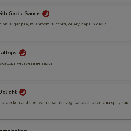
ith Garlic Sauce
nion, sugar pea, mushroom, zucchini, celery, napa in garlic
callops
 scallops with sesame sauce
Delight
ps, chicken and beef with peanuts, vegetables in a red chili spicy sauc