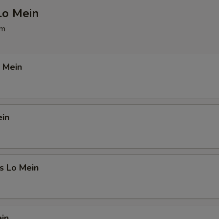
Lo Mein
pm
 Mein
ein
s Lo Mein
in