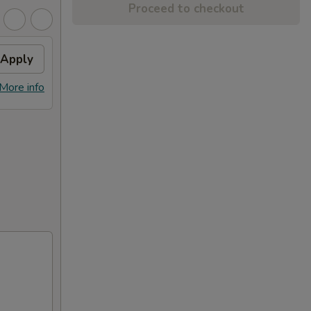
Proceed to checkout
Apply
More info