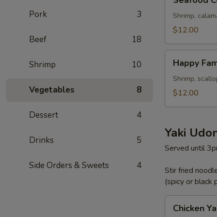
Seafood C
Combination
Pork
3
Shrimp, calam
$12.00
Beef
18
Happy
Happy Fam
Shrimp
10
Family
Shrimp, scall
Vegetables
8
$12.00
Dessert
4
Yaki Udo
Drinks
5
Served until 3
Side Orders & Sweets
4
Stir fried nood
(spicy or black
Chicken
Chicken Ya
Yaki