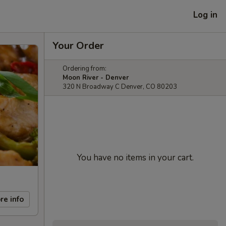
Log in
Your Order
Ordering from:
Moon River - Denver
320 N Broadway C Denver, CO 80203
You have no items in your cart.
re info