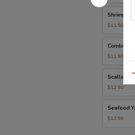
Lo
Mein
Shrimp
Shrimp Ya
Yaki
Udon
$11.50
Lo
Mein
Combination
Combinati
Yaki
Udon
$11.50
Lo
Mein
Scallop
Qu
Scallop Ya
Yaki
Udon
$12.50
Lo
Mein
Seafood
Seafood Y
Yaki
Udon
$12.50
Lo
Mein