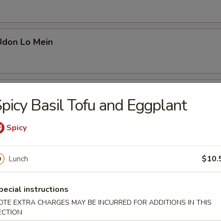
Udon Lo Mein
s Yaki Udon Lo Mein
picy Basil Tofu and Eggplant
Spicy
Udon Lo Mein
Lunch
$10.
pecial instructions
Udon Lo Mein
OTE EXTRA CHARGES MAY BE INCURRED FOR ADDITIONS IN THIS
ECTION