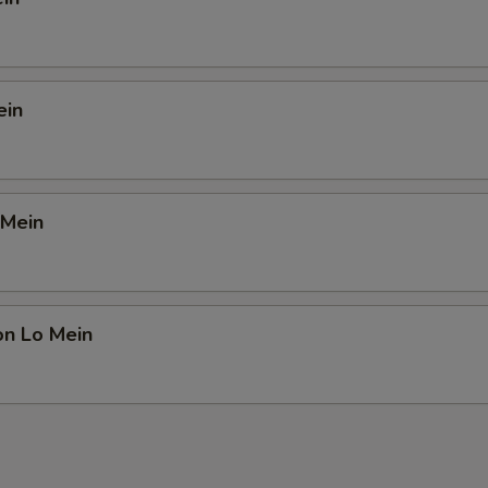
ein
 Mein
on Lo Mein