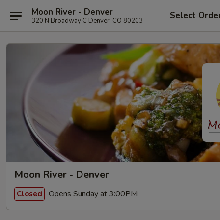
Moon River - Denver
Select Orde
320 N Broadway C Denver, CO 80203
Moon River - Denver
Opens Sunday at 3:00PM
Closed