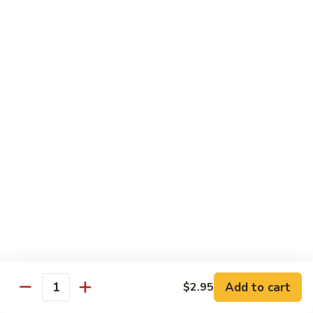
Garlic
$11.00
Sauce
Sesame
Sesame Shrimp
Shrimp
$11.00
Vegetables
Served with Soup or Vegetable Egg Rolls and Fried Rice
To Go or Deliver Orders do not include soup
Mongolian
Mongolian Tofu
Tofu
$10.50
Add to cart
$2.95
Quantity
Mixed