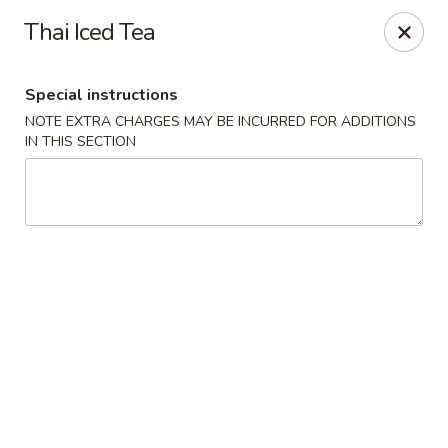
Moon River - Denver
Thai Iced Tea
320 N Broadway C Denver, CO 80203
Special instructions
Select Order Type
Select Time
NOTE EXTRA CHARGES MAY BE INCURRED FOR ADDITIONS
IN THIS SECTION
Moon River - Denver
Opens Saturday at 12:00PM
Closed
Store info
Call us