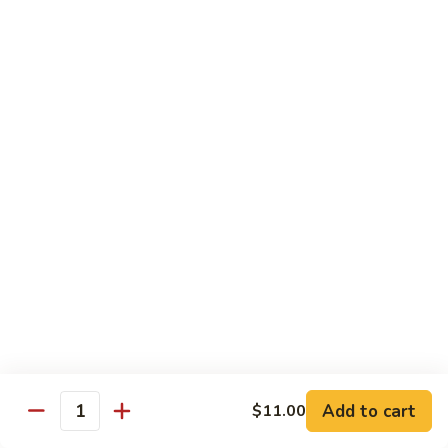
Garlic
$11.00
Sauce
Sesame
Sesame Shrimp
Shrimp
$11.00
Vegetables
Served with Soup or Vegetable Egg Rolls and Fried Rice
To Go or Deliver Orders do not include soup
Mongolian
Mongolian Tofu
Tofu
$10.50
Add to cart
$11.00
Quantity
Mixed