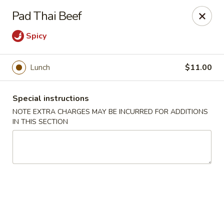
Moon River - Denver
Pad Thai Beef
320 N Broadway C Denver, CO 80203
Spicy
Select Order Type
ASAP
Lunch
$11.00
Special instructions
NOTE EXTRA CHARGES MAY BE INCURRED FOR ADDITIONS
IN THIS SECTION
Moon River - Denver
11:00AM - 9:30PM
Open
Store info
Call us