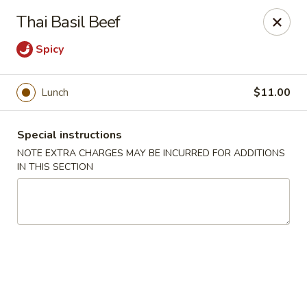
Moon River - Denver
Thai Basil Beef
320 N Broadway C Denver, CO 80203
Spicy
Select Order Type
ASAP
Lunch
$11.00
Special instructions
NOTE EXTRA CHARGES MAY BE INCURRED FOR ADDITIONS
IN THIS SECTION
Moon River - Denver
11:00AM - 9:30PM
Open
Store info
Call us