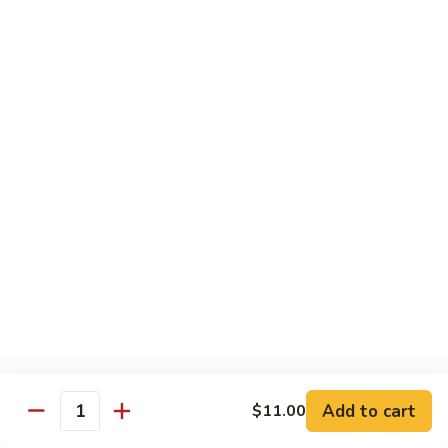
Garlic
$11.00
Sauce
Sesame
Sesame Shrimp
Shrimp
$11.00
Vegetables
Served with Soup or Vegetable Egg Rolls and Fried Rice
To Go or Deliver Orders do not include soup
Mongolian
Mongolian Tofu
Tofu
$10.50
Add to cart
$11.00
Quantity
Mixed