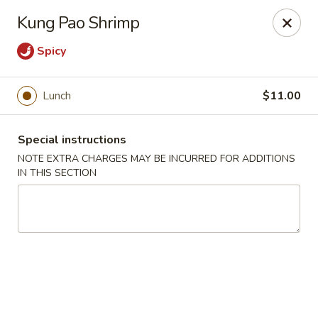
Moon River - Denver
Kung Pao Shrimp
320 N Broadway C Denver, CO 80203
Spicy
Select Order Type
Select Time
Lunch
$11.00
Special instructions
NOTE EXTRA CHARGES MAY BE INCURRED FOR ADDITIONS
IN THIS SECTION
Moon River - Denver
Opens at 11:00AM
Closed
Store info
Call us