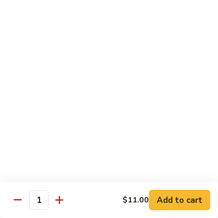
Garlic
$11.00
Sauce
Sesame
Sesame Shrimp
Shrimp
$11.00
Vegetables
Served with Soup or Vegetable Egg Rolls and Fried Rice
To Go or Deliver Orders do not include soup
Mongolian
Mongolian Tofu
Tofu
$10.50
Add to cart
$11.00
Quantity
Mixed