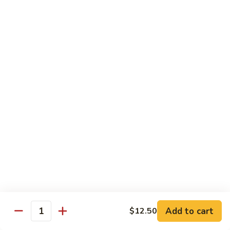
Garlic
$11.00
Sauce
Sesame
Sesame Shrimp
Shrimp
$11.00
Vegetables
Served with Soup or Vegetable Egg Rolls and Fried Rice
To Go or Deliver Orders do not include soup
Mongolian
Mongolian Tofu
Tofu
$10.50
Add to cart
$12.50
Quantity
Mixed