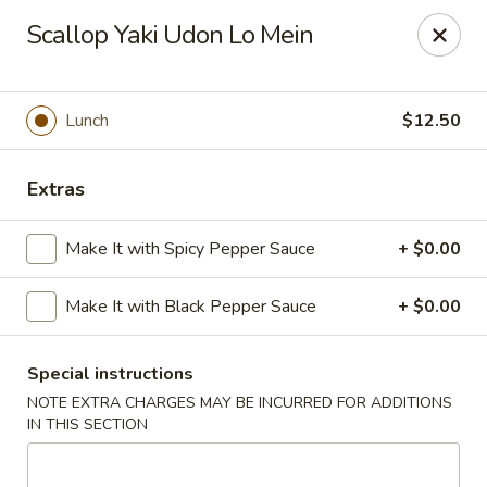
Moon River - Denver
Scallop Yaki Udon Lo Mein
320 N Broadway C Denver, CO 80203
Select Order Type
Select Time
Lunch
$12.50
Extras
Make It with Spicy Pepper Sauce
+ $0.00
Make It with Black Pepper Sauce
+ $0.00
Special instructions
Moon River - Denver
NOTE EXTRA CHARGES MAY BE INCURRED FOR ADDITIONS
11:00AM - 9:30PM
Open
IN THIS SECTION
Store info
Call us