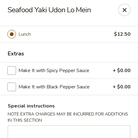
Moon River - Denver
Seafood Yaki Udon Lo Mein
320 N Broadway C Denver, CO 80203
Select Order Type
Select Time
Lunch
$12.50
Extras
Make It with Spicy Pepper Sauce
+ $0.00
Make It with Black Pepper Sauce
+ $0.00
Special instructions
Moon River - Denver
NOTE EXTRA CHARGES MAY BE INCURRED FOR ADDITIONS
Opens at 12:00PM
Closed
IN THIS SECTION
Store info
Call us