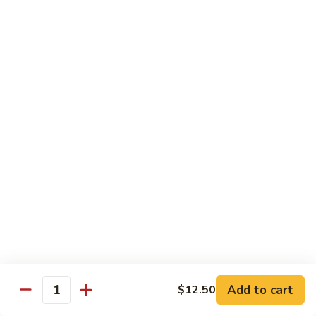
Garlic
$11.00
Sauce
Sesame
Sesame Shrimp
Shrimp
$11.00
Vegetables
Served with Soup or Vegetable Egg Rolls and Fried Rice
To Go or Deliver Orders do not include soup
Mongolian
Mongolian Tofu
Tofu
$10.50
Add to cart
$12.50
Quantity
Mixed