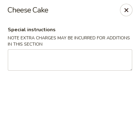
Moon River - Denver
Cheese Cake
320 N Broadway C Denver, CO 80203
Special instructions
Select Order Type
Select Time
NOTE EXTRA CHARGES MAY BE INCURRED FOR ADDITIONS
IN THIS SECTION
Moon River - Denver
Opens at 3:00PM
Closed
Store info
Call us