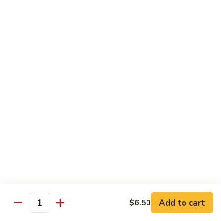
Garlic
$11.00
Sauce
Sesame
Sesame Shrimp
Shrimp
$11.00
Vegetables
Served with Soup or Vegetable Egg Rolls and Fried Rice
To Go or Deliver Orders do not include soup
Mongolian
Mongolian Tofu
Tofu
$10.50
Add to cart
$6.50
Quantity
Mixed