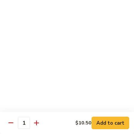
Garlic
$11.00
Sauce
Sesame
Sesame Shrimp
Shrimp
$11.00
Vegetables
Served with Soup or Vegetable Egg Rolls and Fried Rice
To Go or Deliver Orders do not include soup
Mongolian
Mongolian Tofu
Tofu
$10.50
Add to cart
$10.50
Quantity
Mixed