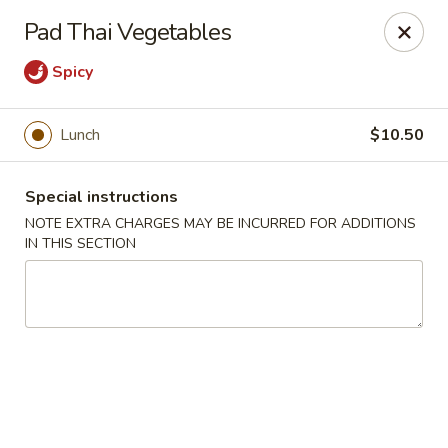
Moon River - Denver
Pad Thai Vegetables
320 N Broadway C Denver, CO 80203
Spicy
Select Order Type
Select Time
Lunch
$10.50
Special instructions
NOTE EXTRA CHARGES MAY BE INCURRED FOR ADDITIONS
IN THIS SECTION
Moon River - Denver
Opens at 11:00AM
Closed
Store info
Call us