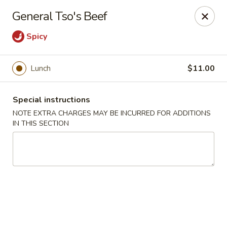
Moon River - Denver
General Tso's Beef
320 N Broadway C Denver, CO 80203
Spicy
Select Order Type
Select Time
Lunch
$11.00
Special instructions
NOTE EXTRA CHARGES MAY BE INCURRED FOR ADDITIONS
IN THIS SECTION
Moon River - Denver
Opens Saturday at 12:00PM
Closed
Store info
Call us