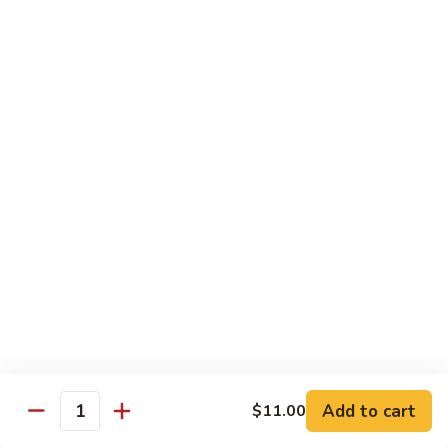
Garlic
$11.00
Sauce
Sesame
Sesame Shrimp
Shrimp
$11.00
Vegetables
Served with Soup or Vegetable Egg Rolls and Fried Rice
To Go or Deliver Orders do not include soup
Mongolian
Mongolian Tofu
Tofu
$10.50
Add to cart
$11.00
Quantity
Mixed