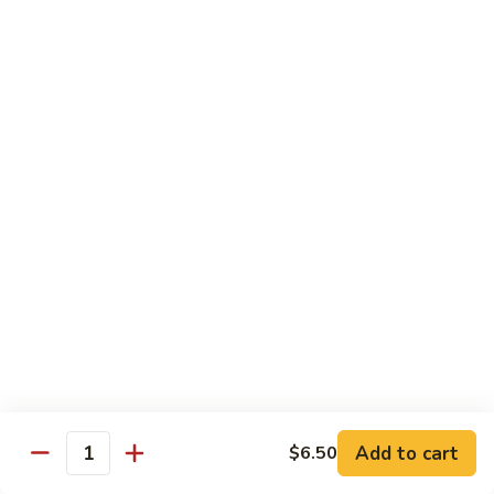
Garlic
$11.00
Sauce
Sesame
Sesame Shrimp
Shrimp
$11.00
Vegetables
Served with Soup or Vegetable Egg Rolls and Fried Rice
To Go or Deliver Orders do not include soup
Mongolian
Mongolian Tofu
Tofu
$10.50
Add to cart
$6.50
Quantity
Mixed