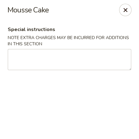
Moon River - Denver
Mousse Cake
320 N Broadway C Denver, CO 80203
Special instructions
Select Order Type
Select Time
NOTE EXTRA CHARGES MAY BE INCURRED FOR ADDITIONS
IN THIS SECTION
Moon River - Denver
Opens at 3:00PM
Closed
Store info
Call us